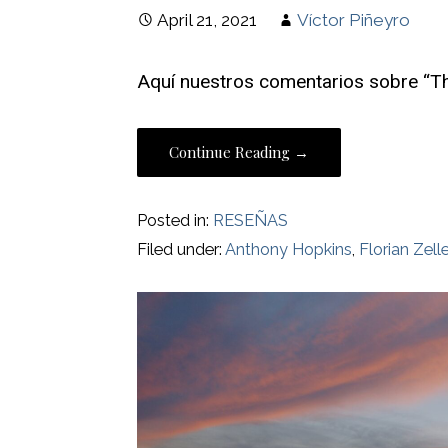
April 21, 2021
Víctor Piñeyro
Aquí nuestros comentarios sobre “Th
Continue Reading →
Posted in:
RESEÑAS
Filed under:
Anthony Hopkins
,
Florian Zelle