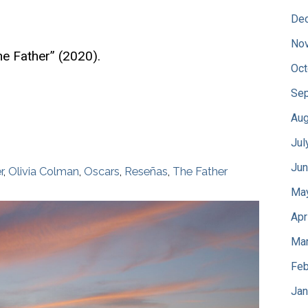
De
No
e Father” (2020).
Oct
Sep
Aug
Jul
Jun
r
,
Olivia Colman
,
Oscars
,
Reseñas
,
The Father
Ma
Apr
Mar
Feb
Jan