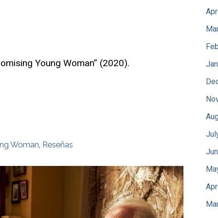
Apr
Mar
Feb
Promising Young Woman” (2020).
Jan
De
No
Aug
Jul
oung Woman
,
Reseñas
Jun
Ma
Apr
Mar