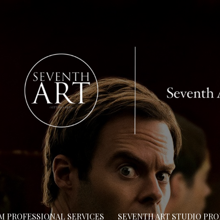
LM PROFESSIONAL SERVICES
SEVENTH ART STUDIO PR