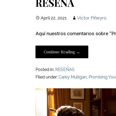
RESEÑA
April 22, 2021
Víctor Piñeyro
Aquí nuestros comentarios sobre “
Continue Reading →
Posted in:
RESEÑAS
Filed under:
Carey Mulligan
,
Promising Y