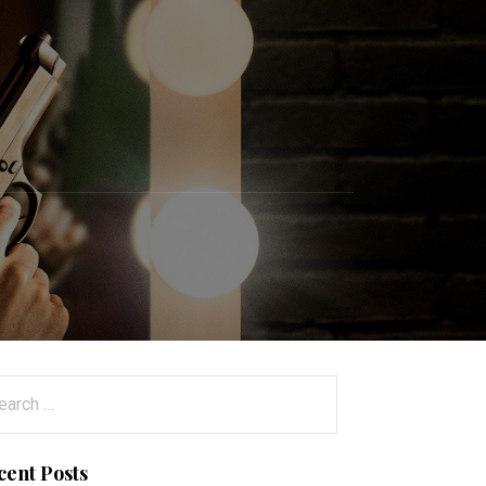
arch
:
cent Posts