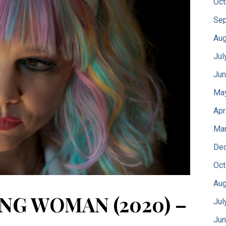
Oct
Sep
Aug
Jul
Jun
Ma
Apr
Mar
De
Oct
Aug
NG WOMAN (2020) –
Jul
Jun