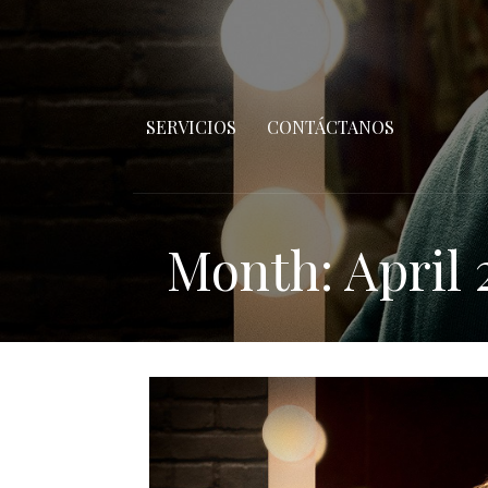
SERVICIOS
CONTÁCTANOS
Month: April 