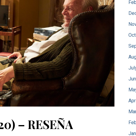
Feb
De
No
Oct
Sep
Aug
Jul
Jun
Ma
Apr
Mar
20) – RESEÑA
Feb
Jan