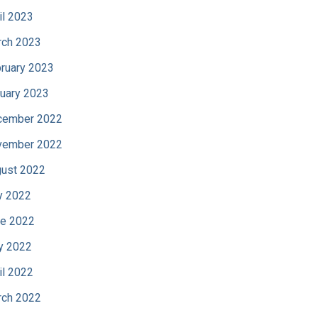
il 2023
ch 2023
ruary 2023
uary 2023
cember 2022
vember 2022
ust 2022
y 2022
e 2022
y 2022
il 2022
ch 2022