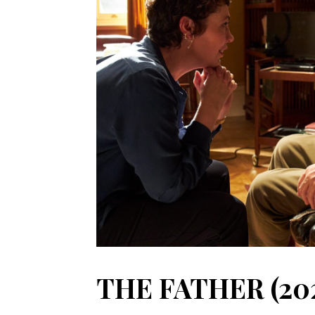
THE FATHER (20