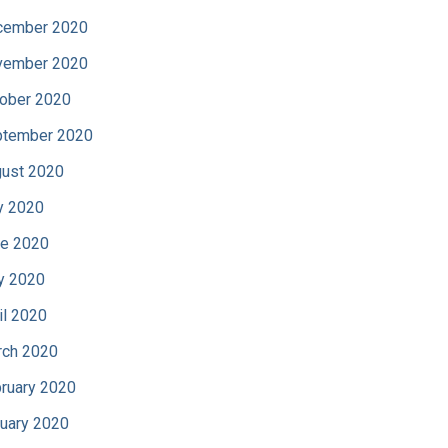
cember 2020
vember 2020
ober 2020
tember 2020
ust 2020
y 2020
e 2020
y 2020
il 2020
ch 2020
ruary 2020
uary 2020