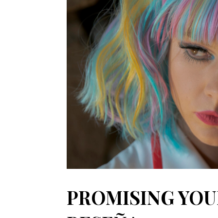
PROMISING YOU