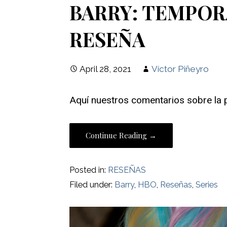
BARRY: TEMPORAD
RESEÑA
April 28, 2021
Víctor Piñeyro
Aquí nuestros comentarios sobre la 
Continue Reading →
Posted in:
RESEÑAS
Filed under:
Barry
,
HBO
,
Reseñas
,
Series