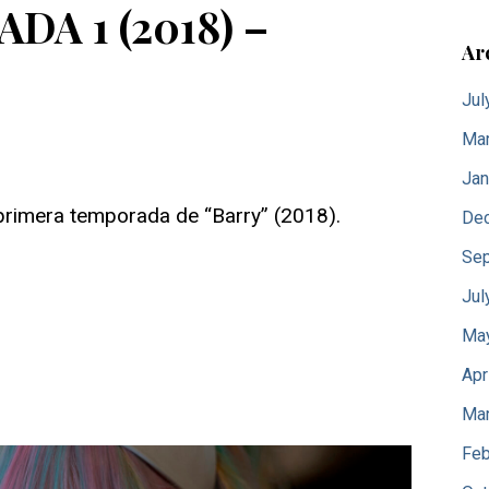
A 1 (2018) –
Ar
Jul
Mar
Jan
primera temporada de “Barry” (2018).
De
Sep
Jul
Ma
Apr
Mar
Feb