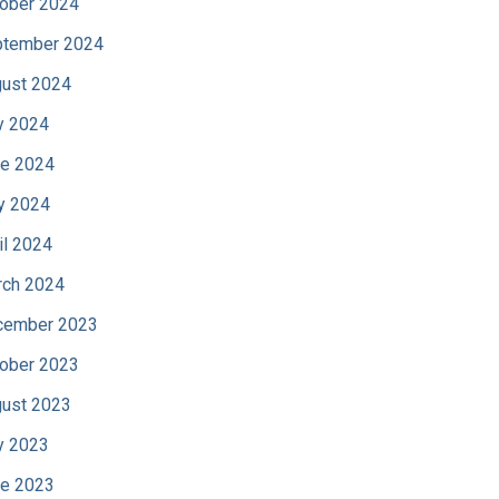
ober 2024
tember 2024
ust 2024
y 2024
e 2024
y 2024
il 2024
ch 2024
cember 2023
ober 2023
ust 2023
y 2023
e 2023