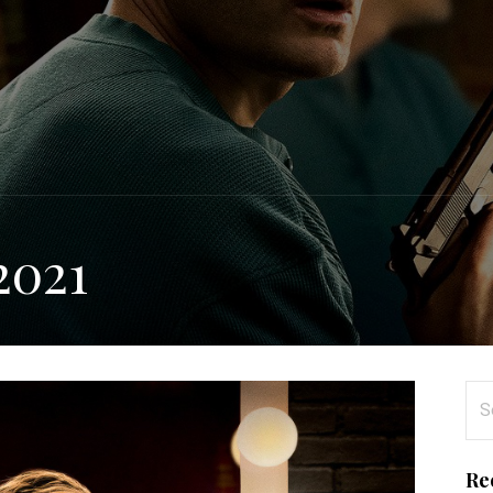
2021
Se
for
Re