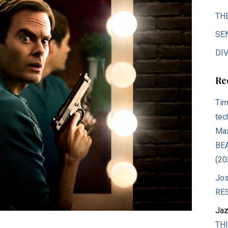
TH
SE
DIV
Re
Tim
tec
Max
BE
(20
Jos
RE
Jaz
THI