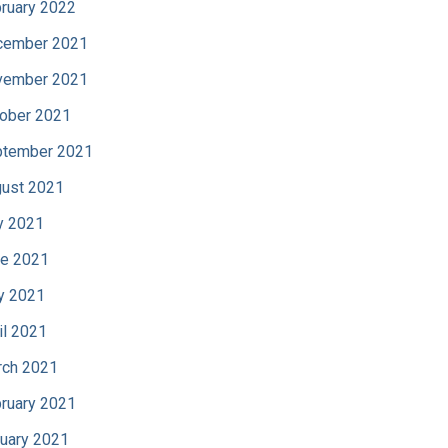
ruary 2022
cember 2021
vember 2021
ober 2021
tember 2021
ust 2021
y 2021
e 2021
y 2021
il 2021
ch 2021
ruary 2021
uary 2021