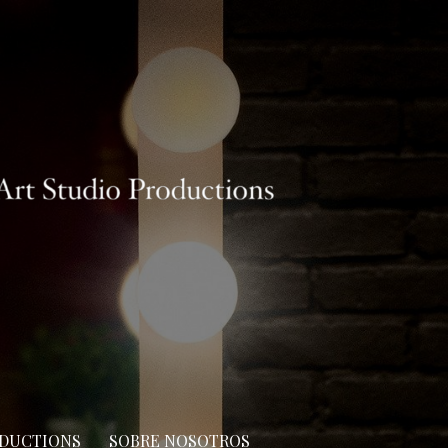
ODUCTIONS
SOBRE NOSOTROS