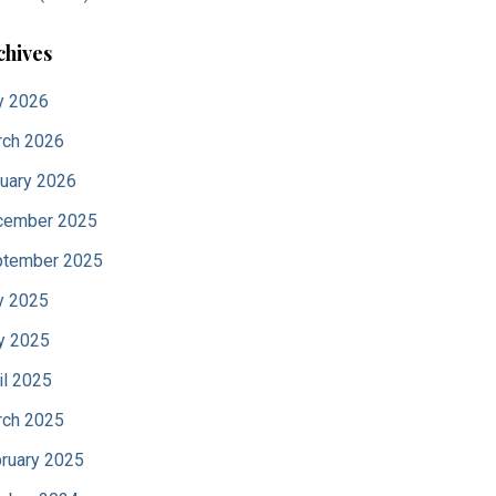
chives
y 2026
ch 2026
uary 2026
cember 2025
tember 2025
y 2025
y 2025
il 2025
ch 2025
ruary 2025