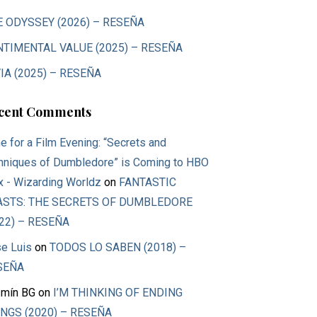
E ODYSSEY (2026) – RESEÑA
NTIMENTAL VALUE (2025) – RESEÑA
IA (2025) – RESEÑA
cent Comments
e for a Film Evening: “Secrets and
hniques of Dumbledore” is Coming to HBO
 - Wizarding Worldz
on
FANTASTIC
ASTS: THE SECRETS OF DUMBLEDORE
22) – RESEÑA
e Luis
on
TODOS LO SABEN (2018) –
SEÑA
mín BG
on
I’M THINKING OF ENDING
NGS (2020) – RESEÑA