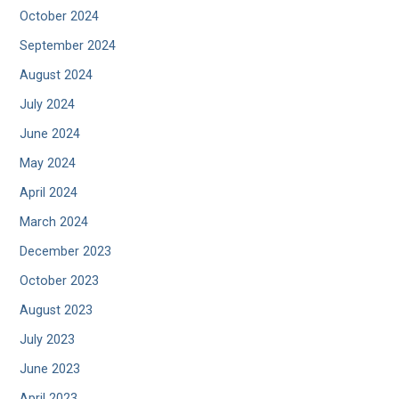
October 2024
September 2024
August 2024
July 2024
June 2024
May 2024
April 2024
March 2024
December 2023
October 2023
August 2023
July 2023
June 2023
April 2023