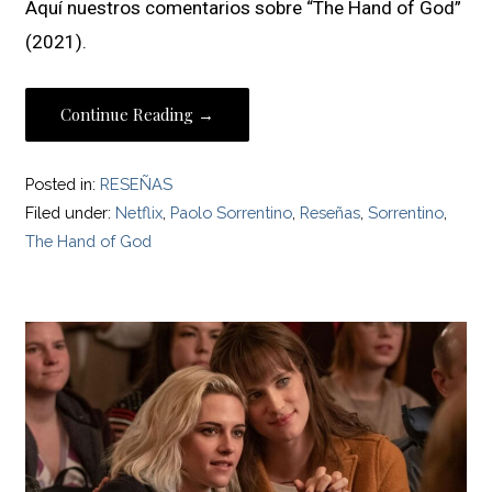
Aquí nuestros comentarios sobre “The Hand of God”
(2021).
Continue Reading →
Posted in:
RESEÑAS
Filed under:
Netflix
,
Paolo Sorrentino
,
Reseñas
,
Sorrentino
,
The Hand of God