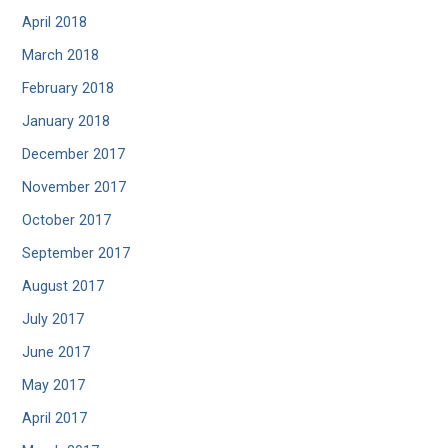
April 2018
March 2018
February 2018
January 2018
December 2017
November 2017
October 2017
September 2017
August 2017
July 2017
June 2017
May 2017
April 2017