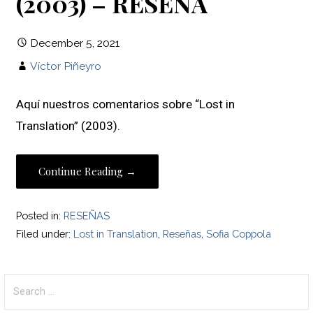
(2003) – RESEÑA
December 5, 2021
Víctor Piñeyro
Aquí nuestros comentarios sobre “Lost in
Translation” (2003).
Continue Reading →
Posted in:
RESEÑAS
Filed under:
Lost in Translation
,
Reseñas
,
Sofia Coppola
Search
for: