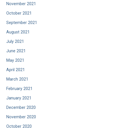
November 2021
October 2021
September 2021
August 2021
July 2021
June 2021
May 2021
April 2021
March 2021
February 2021
January 2021
December 2020
November 2020
October 2020