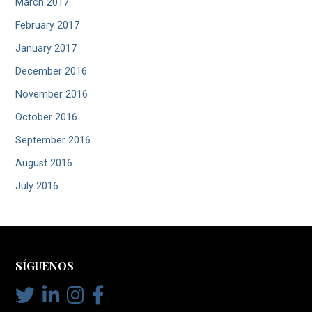
March 2017
February 2017
January 2017
December 2016
November 2016
October 2016
September 2016
August 2016
July 2016
SÍGUENOS