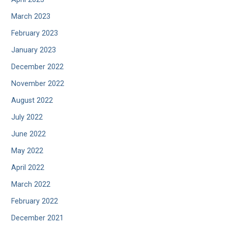
March 2023
February 2023
January 2023
December 2022
November 2022
August 2022
July 2022
June 2022
May 2022
April 2022
March 2022
February 2022
December 2021