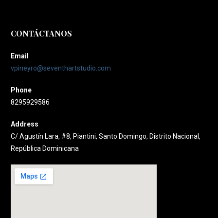
CONTÁCTANOS
Email
vpineyro@seventhartstudio.com
Phone
8295929586
Address
C/ Agustín Lara, #8, Piantini, Santo Domingo, Distrito Nacional,
República Dominicana