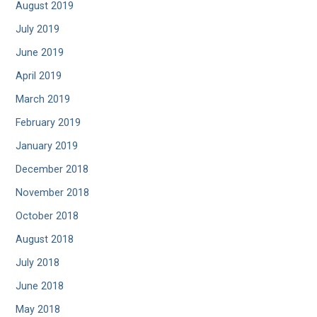
August 2019
July 2019
June 2019
April 2019
March 2019
February 2019
January 2019
December 2018
November 2018
October 2018
August 2018
July 2018
June 2018
May 2018