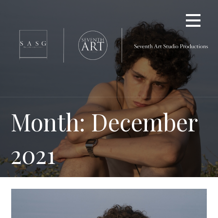
Skip
to
content
Month: December
2021