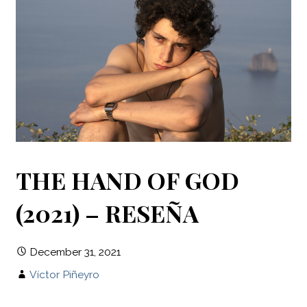
THE HAND OF GOD
(2021) – RESEÑA
December 31, 2021
Víctor Piñeyro