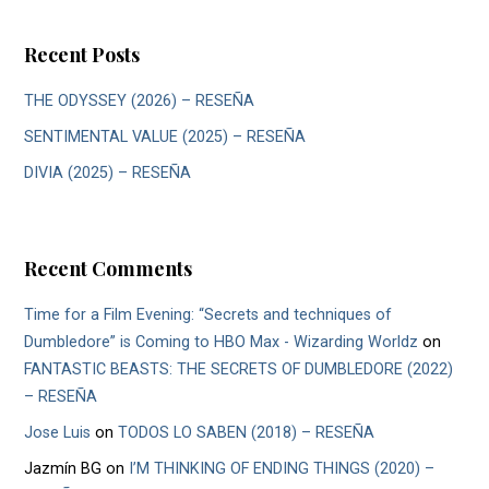
Recent Posts
THE ODYSSEY (2026) – RESEÑA
SENTIMENTAL VALUE (2025) – RESEÑA
DIVIA (2025) – RESEÑA
Recent Comments
Time for a Film Evening: “Secrets and techniques of
Dumbledore” is Coming to HBO Max - Wizarding Worldz
on
FANTASTIC BEASTS: THE SECRETS OF DUMBLEDORE (2022)
– RESEÑA
Jose Luis
on
TODOS LO SABEN (2018) – RESEÑA
Jazmín BG
on
I’M THINKING OF ENDING THINGS (2020) –