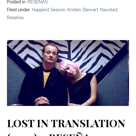
Posted in:
RESEÑAS
Filed under:
Happiest Season
,
Kristen Stewart
,
Navidad
,
Reseñas
LOST IN TRANSLATION