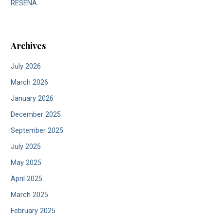
RESEÑA
Archives
July 2026
March 2026
January 2026
December 2025
September 2025
July 2025
May 2025
April 2025
March 2025
February 2025