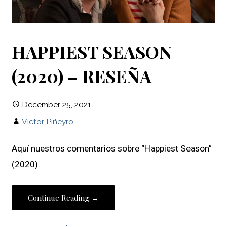
HAPPIEST SEASON
(2020) – RESEÑA
December 25, 2021
Víctor Piñeyro
Aquí nuestros comentarios sobre “Happiest Season”
(2020).
Continue Reading →