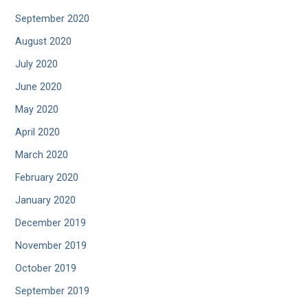
September 2020
August 2020
July 2020
June 2020
May 2020
April 2020
March 2020
February 2020
January 2020
December 2019
November 2019
October 2019
September 2019