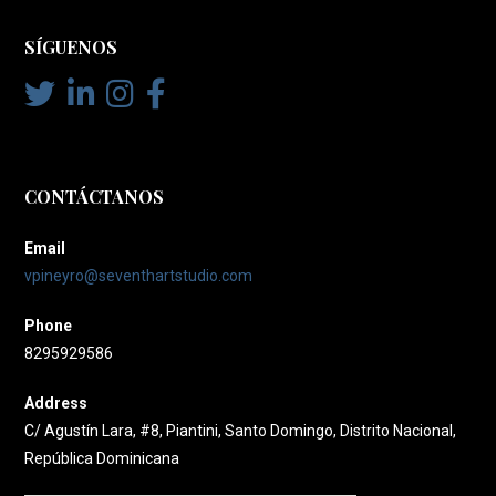
SÍGUENOS
CONTÁCTANOS
Email
vpineyro@seventhartstudio.com
Phone
8295929586
Address
C/ Agustín Lara, #8, Piantini, Santo Domingo, Distrito Nacional,
República Dominicana