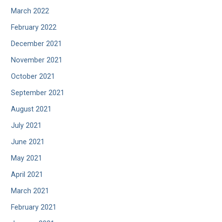
March 2022
February 2022
December 2021
November 2021
October 2021
September 2021
August 2021
July 2021
June 2021
May 2021
April 2021
March 2021
February 2021