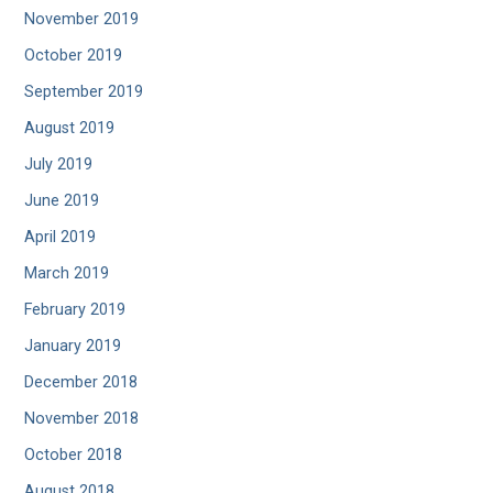
November 2019
October 2019
September 2019
August 2019
July 2019
June 2019
April 2019
March 2019
February 2019
January 2019
December 2018
November 2018
October 2018
August 2018