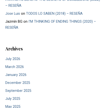
– RESEÑA
Jose Luis
on
TODOS LO SABEN (2018) – RESEÑA
Jazmín BG
on
I’M THINKING OF ENDING THINGS (2020) –
RESEÑA
Archives
July 2026
March 2026
January 2026
December 2025
September 2025
July 2025
May 2025