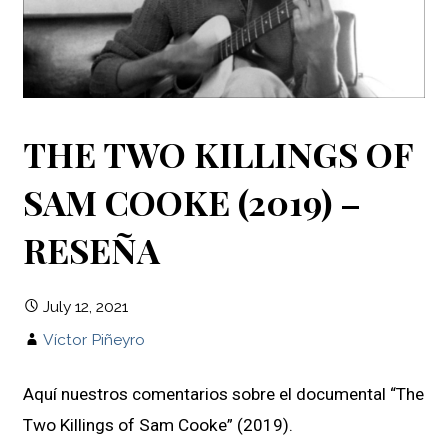
THE TWO KILLINGS OF
SAM COOKE (2019) –
RESEÑA
July 12, 2021
Víctor Piñeyro
Aquí nuestros comentarios sobre el documental “The
Two Killings of Sam Cooke” (2019).