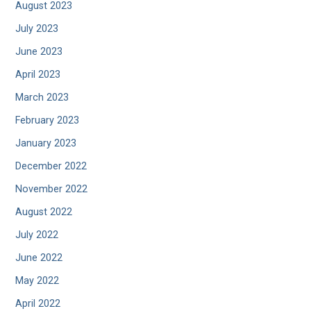
August 2023
July 2023
June 2023
April 2023
March 2023
February 2023
January 2023
December 2022
November 2022
August 2022
July 2022
June 2022
May 2022
April 2022