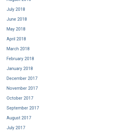
July 2018
June 2018
May 2018
April 2018
March 2018
February 2018
January 2018
December 2017
November 2017
October 2017
September 2017
August 2017
July 2017