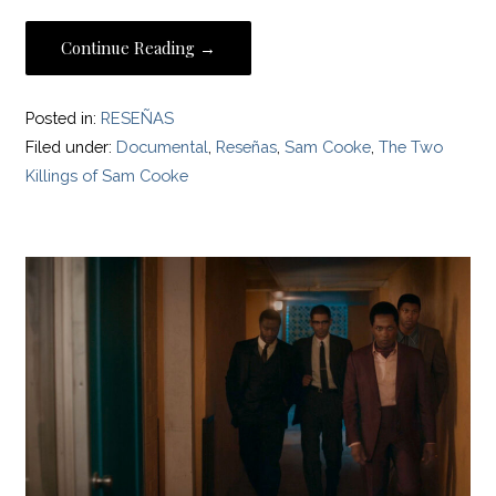
Continue Reading →
Posted in:
RESEÑAS
Filed under:
Documental
,
Reseñas
,
Sam Cooke
,
The Two
Killings of Sam Cooke