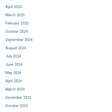
April 2025
March 2025
February 2025
October 2024
September 2024
August 2024
July 2024
June 2024
May 2024
April 2024
March 2024
December 2023
October 2023