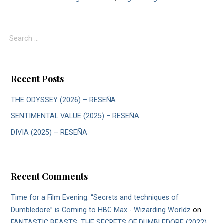
Search
for:
Recent Posts
THE ODYSSEY (2026) – RESEÑA
SENTIMENTAL VALUE (2025) – RESEÑA
DIVIA (2025) – RESEÑA
Recent Comments
Time for a Film Evening: “Secrets and techniques of
Dumbledore” is Coming to HBO Max - Wizarding Worldz
on
FANTASTIC BEASTS: THE SECRETS OF DUMBLEDORE (2022)