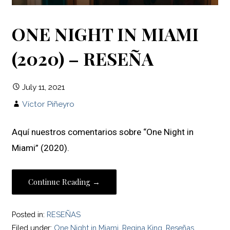
ONE NIGHT IN MIAMI
(2020) – RESEÑA
July 11, 2021
Víctor Piñeyro
Aquí nuestros comentarios sobre “One Night in
Miami” (2020).
Continue Reading →
Posted in:
RESEÑAS
Filed under:
One Night in Miami
,
Regina King
,
Reseñas