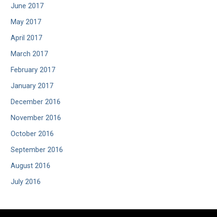
June 2017
May 2017
April 2017
March 2017
February 2017
January 2017
December 2016
November 2016
October 2016
September 2016
August 2016
July 2016