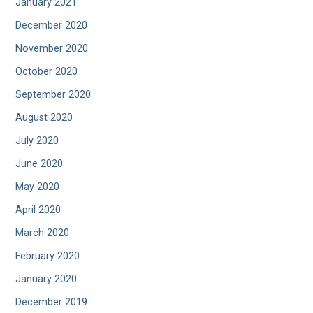
January 2021
December 2020
November 2020
October 2020
September 2020
August 2020
July 2020
June 2020
May 2020
April 2020
March 2020
February 2020
January 2020
December 2019