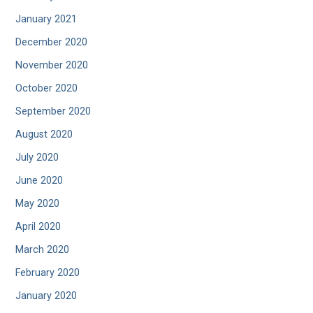
January 2021
December 2020
November 2020
October 2020
September 2020
August 2020
July 2020
June 2020
May 2020
April 2020
March 2020
February 2020
January 2020