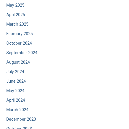
May 2025
April 2025
March 2025
February 2025
October 2024
September 2024
August 2024
July 2024
June 2024
May 2024
April 2024
March 2024
December 2023
October 2023