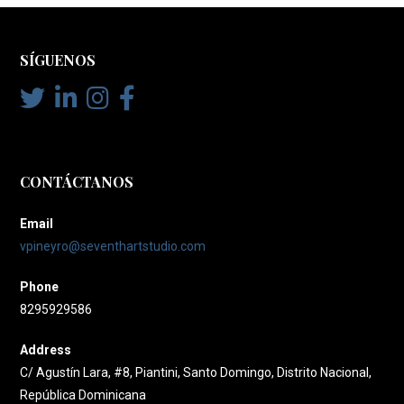
SÍGUENOS
CONTÁCTANOS
Email
vpineyro@seventhartstudio.com
Phone
8295929586
Address
C/ Agustín Lara, #8, Piantini, Santo Domingo, Distrito Nacional,
República Dominicana