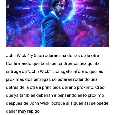
John Wick 4 y 5 se rodarán una detrás de la otra
Confirmando que también tendremos una quinta
entrega de "John Wick", Lionsgate informó que las
próximas dos entregas se estarán rodando una
detrás de la otra a principios del año próximo. Creo
que ya también deberían ir pensando en lo próximo
después de John Wick, porque si siguen así se puede
dañar muy rápido.