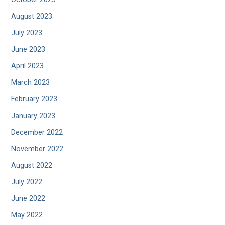
August 2023
July 2023
June 2023
April 2023
March 2023
February 2023
January 2023
December 2022
November 2022
August 2022
July 2022
June 2022
May 2022