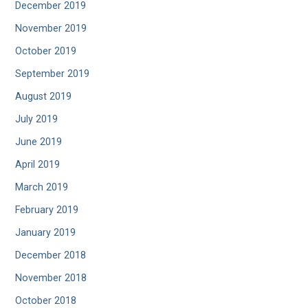
December 2019
November 2019
October 2019
September 2019
August 2019
July 2019
June 2019
April 2019
March 2019
February 2019
January 2019
December 2018
November 2018
October 2018