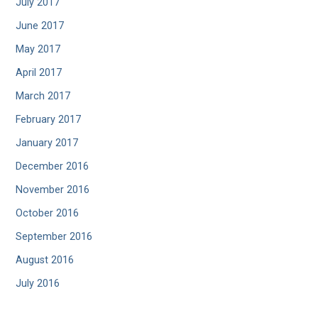
July 2017
June 2017
May 2017
April 2017
March 2017
February 2017
January 2017
December 2016
November 2016
October 2016
September 2016
August 2016
July 2016