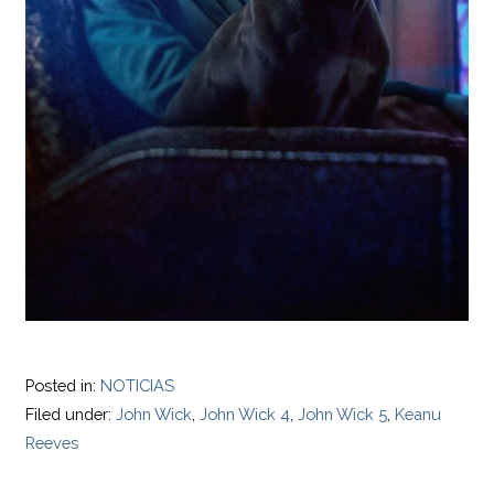
Posted in:
NOTICIAS
Filed under:
John Wick
,
John Wick 4
,
John Wick 5
,
Keanu
Reeves