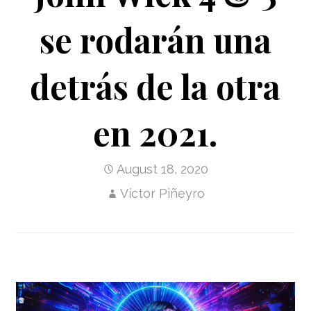
se rodarán una
detrás de la otra
en 2021.
August 18, 2020
Víctor Piñeyro