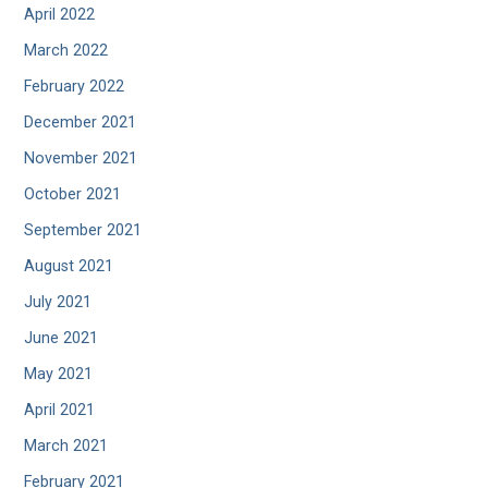
April 2022
March 2022
February 2022
December 2021
November 2021
October 2021
September 2021
August 2021
July 2021
June 2021
May 2021
April 2021
March 2021
February 2021