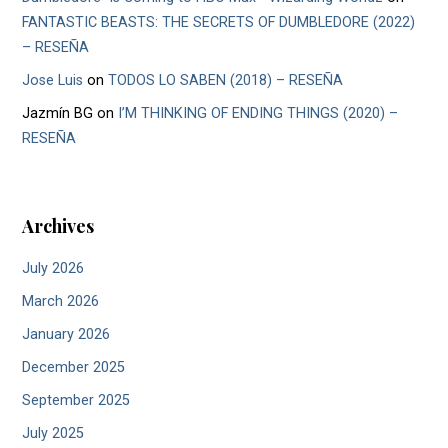
FANTASTIC BEASTS: THE SECRETS OF DUMBLEDORE (2022)
– RESEÑA
Jose Luis
on
TODOS LO SABEN (2018) – RESEÑA
Jazmín BG
on
I’M THINKING OF ENDING THINGS (2020) –
RESEÑA
Archives
July 2026
March 2026
January 2026
December 2025
September 2025
July 2025