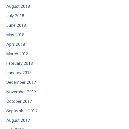
August 2018
July 2018
June 2018
May 2018
April 2018
March 2018
February 2018
January 2018
December 2017
November 2017
October 2017
September 2017
August 2017