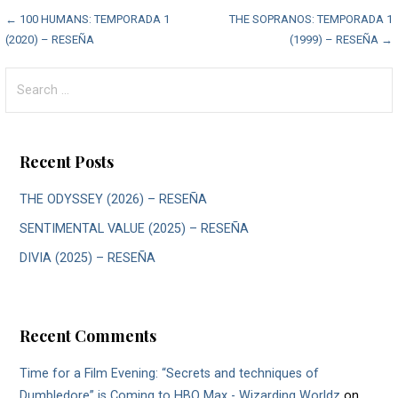
Post
← 100 HUMANS: TEMPORADA 1
THE SOPRANOS: TEMPORADA 1
(2020) – RESEÑA
(1999) – RESEÑA →
navigation
Search
for:
Recent Posts
THE ODYSSEY (2026) – RESEÑA
SENTIMENTAL VALUE (2025) – RESEÑA
DIVIA (2025) – RESEÑA
Recent Comments
Time for a Film Evening: “Secrets and techniques of
Dumbledore” is Coming to HBO Max - Wizarding Worldz
on