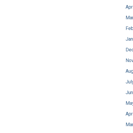
Apr
Mar
Feb
Jan
De
No
Aug
Jul
Jun
Ma
Apr
Mar