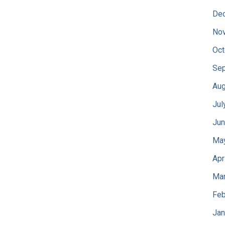
De
No
Oct
Sep
Aug
Jul
Jun
Ma
Apr
Mar
Feb
Jan