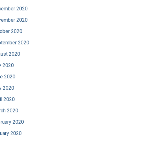
cember 2020
vember 2020
ober 2020
tember 2020
ust 2020
y 2020
e 2020
y 2020
il 2020
ch 2020
ruary 2020
uary 2020