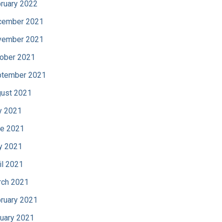
ruary 2022
cember 2021
vember 2021
ober 2021
tember 2021
ust 2021
y 2021
e 2021
y 2021
il 2021
ch 2021
ruary 2021
uary 2021