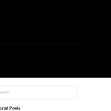
arch
:
cent Posts