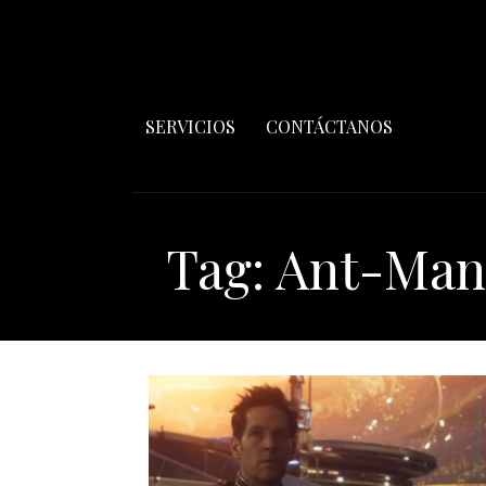
SERVICIOS
CONTÁCTANOS
Tag: Ant-Ma