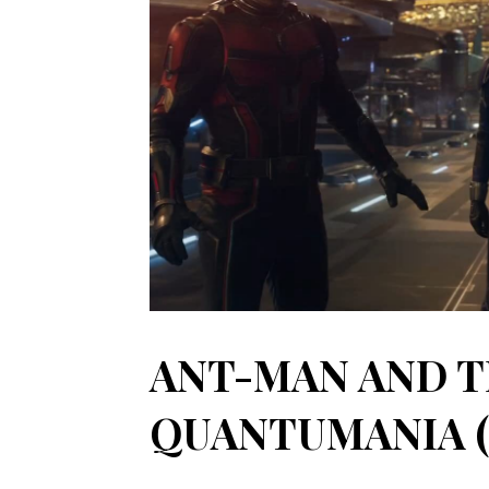
ANT-MAN AND T
QUANTUMANIA (2