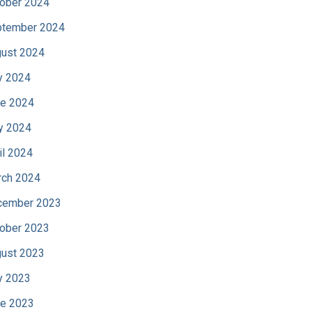
ober 2024
tember 2024
ust 2024
y 2024
e 2024
y 2024
il 2024
ch 2024
cember 2023
ober 2023
ust 2023
y 2023
e 2023