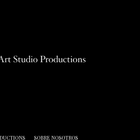
ODUCTIONS
SOBRE NOSOTROS