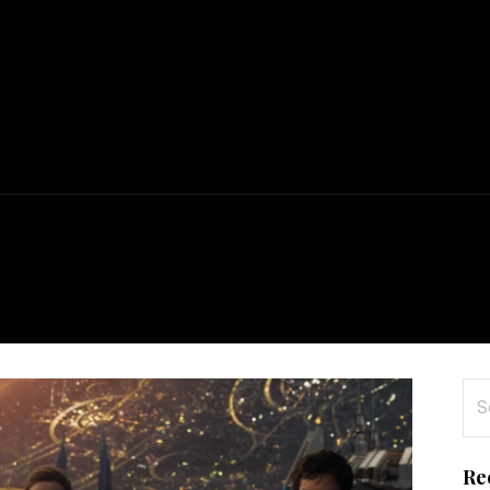
n
Se
for
Re