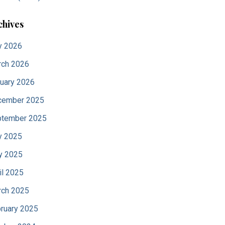
chives
y 2026
ch 2026
uary 2026
cember 2025
tember 2025
y 2025
y 2025
il 2025
ch 2025
ruary 2025