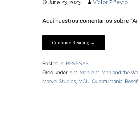
June 23, 2023
Víctor Piñeyro
Aquí nuestros comentarios sobre “A
Continue Reading →
Posted in:
RESEÑAS
Filed under:
Ant-Man
,
Ant-Man and the W
Marvel Studios
,
MCU
,
Quantumania
,
Rese