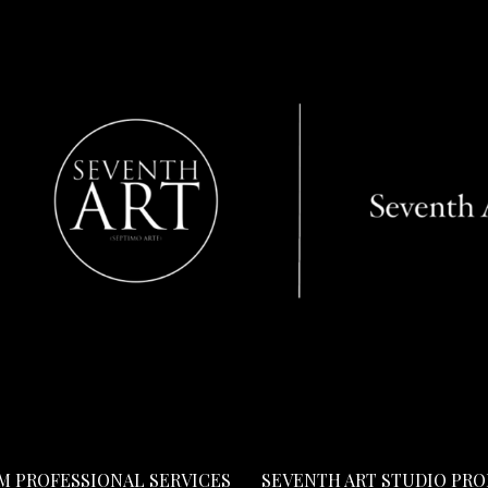
LM PROFESSIONAL SERVICES
SEVENTH ART STUDIO PR