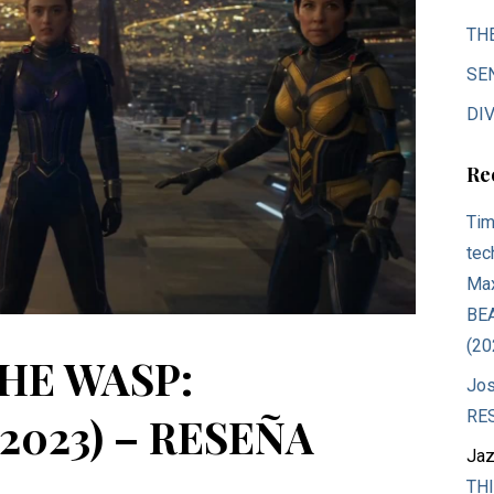
TH
SE
DIV
Re
Tim
tec
Max
BE
(20
HE WASP:
Jos
RE
023) – RESEÑA
Jaz
THI