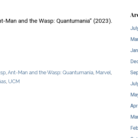
Ar
nt-Man and the Wasp: Quantumania” (2023).
Jul
Mar
Jan
De
Sep
asp
,
Ant-Man and the Wasp: Quantumania
,
Marvel
,
ñas
,
UCM
Jul
Ma
Apr
Mar
Feb