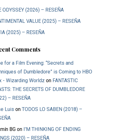
E ODYSSEY (2026) – RESEÑA
NTIMENTAL VALUE (2025) – RESEÑA
IA (2025) – RESEÑA
cent Comments
e for a Film Evening: “Secrets and
hniques of Dumbledore” is Coming to HBO
 - Wizarding Worldz
on
FANTASTIC
ASTS: THE SECRETS OF DUMBLEDORE
22) – RESEÑA
e Luis
on
TODOS LO SABEN (2018) –
SEÑA
mín BG
on
I’M THINKING OF ENDING
NGS (2020) – RESEÑA