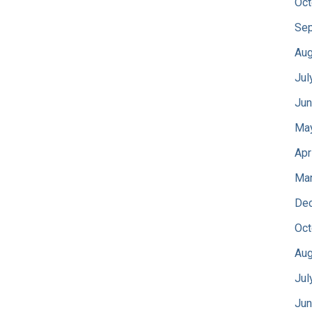
Oct
Sep
Aug
Jul
Jun
Ma
Apr
Mar
De
Oct
Aug
Jul
Jun