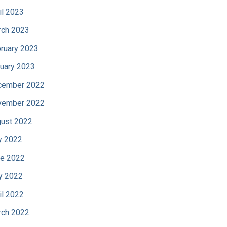
il 2023
ch 2023
ruary 2023
uary 2023
cember 2022
vember 2022
ust 2022
y 2022
e 2022
y 2022
il 2022
ch 2022