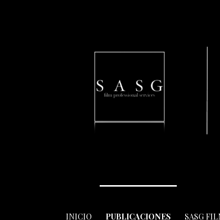
Skip
to
content
INICIO
PUBLICACIONES
SASG FI