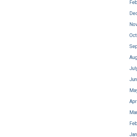
Feb
De
No
Oct
Sep
Aug
Jul
Jun
Ma
Apr
Mar
Feb
Jan