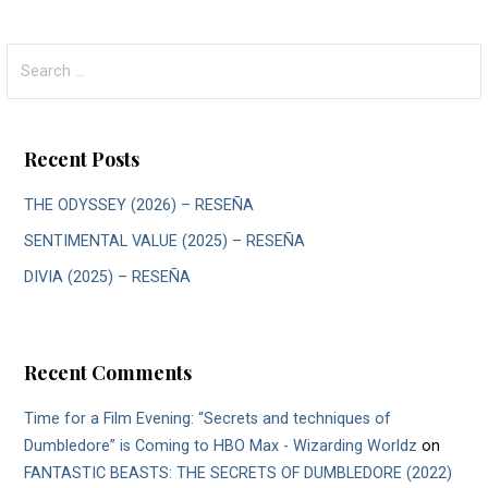
Search
for:
Recent Posts
THE ODYSSEY (2026) – RESEÑA
SENTIMENTAL VALUE (2025) – RESEÑA
DIVIA (2025) – RESEÑA
Recent Comments
Time for a Film Evening: “Secrets and techniques of
Dumbledore” is Coming to HBO Max - Wizarding Worldz
on
FANTASTIC BEASTS: THE SECRETS OF DUMBLEDORE (2022)