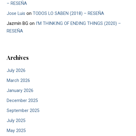
– RESEÑA
Jose Luis
on
TODOS LO SABEN (2018) – RESEÑA
Jazmín BG
on
I’M THINKING OF ENDING THINGS (2020) –
RESEÑA
Archives
July 2026
March 2026
January 2026
December 2025
September 2025
July 2025
May 2025