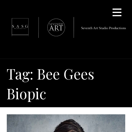
Skip
to
content
Tag: Bee Gees
Biopic