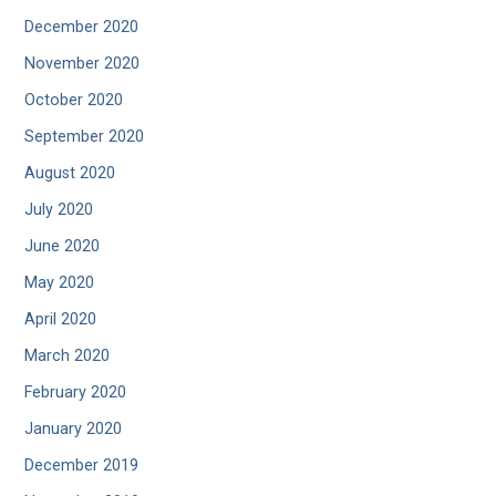
December 2020
November 2020
October 2020
September 2020
August 2020
July 2020
June 2020
May 2020
April 2020
March 2020
February 2020
January 2020
December 2019