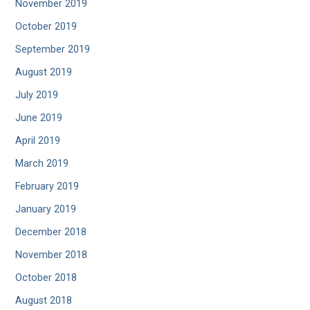
November 2019
October 2019
September 2019
August 2019
July 2019
June 2019
April 2019
March 2019
February 2019
January 2019
December 2018
November 2018
October 2018
August 2018