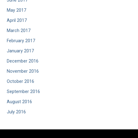
June 2017
May 2017
April 2017
March 2017
February 2017
January 2017
December 2016
November 2016
October 2016
September 2016
August 2016
July 2016