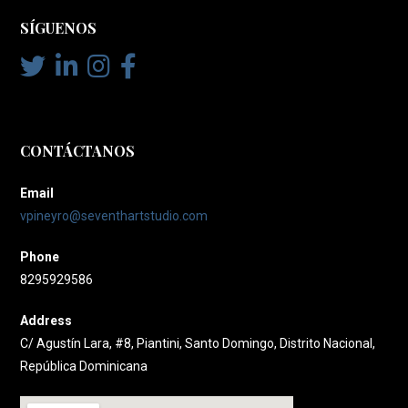
SÍGUENOS
CONTÁCTANOS
Email
vpineyro@seventhartstudio.com
Phone
8295929586
Address
C/ Agustín Lara, #8, Piantini, Santo Domingo, Distrito Nacional,
República Dominicana