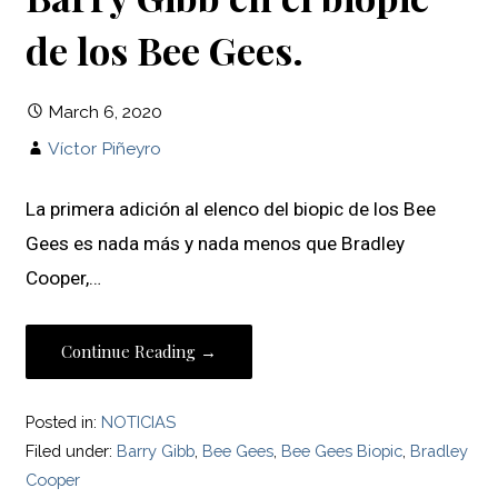
de los Bee Gees.
March 6, 2020
Víctor Piñeyro
La primera adición al elenco del biopic de los Bee
Gees es nada más y nada menos que Bradley
Cooper,…
Continue Reading →
Posted in:
NOTICIAS
Filed under:
Barry Gibb
,
Bee Gees
,
Bee Gees Biopic
,
Bradley
Cooper