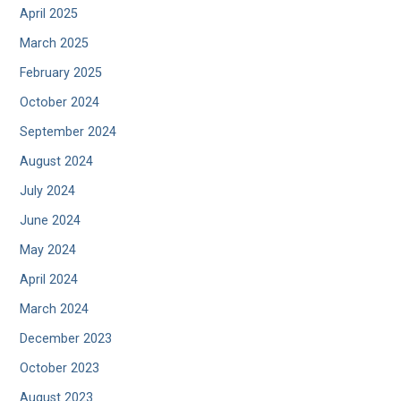
April 2025
March 2025
February 2025
October 2024
September 2024
August 2024
July 2024
June 2024
May 2024
April 2024
March 2024
December 2023
October 2023
August 2023