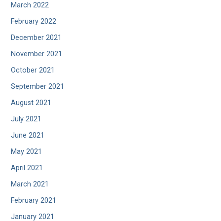
March 2022
February 2022
December 2021
November 2021
October 2021
September 2021
August 2021
July 2021
June 2021
May 2021
April 2021
March 2021
February 2021
January 2021