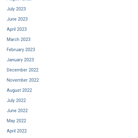
July 2023
June 2023
April 2023
March 2023
February 2023
January 2023
December 2022
November 2022
August 2022
July 2022
June 2022
May 2022
April 2022