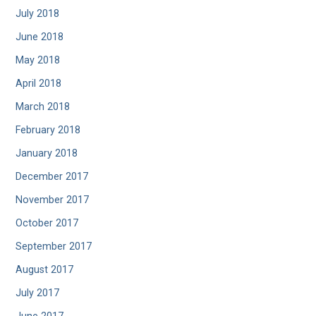
July 2018
June 2018
May 2018
April 2018
March 2018
February 2018
January 2018
December 2017
November 2017
October 2017
September 2017
August 2017
July 2017