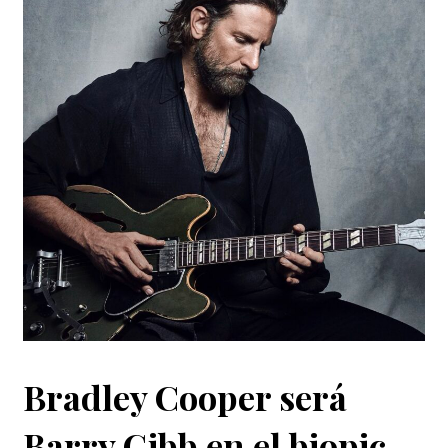
Bradley Cooper será
Barry Gibb en el biopic