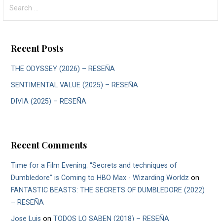
Search
for:
Recent Posts
THE ODYSSEY (2026) – RESEÑA
SENTIMENTAL VALUE (2025) – RESEÑA
DIVIA (2025) – RESEÑA
Recent Comments
Time for a Film Evening: “Secrets and techniques of
Dumbledore” is Coming to HBO Max - Wizarding Worldz
on
FANTASTIC BEASTS: THE SECRETS OF DUMBLEDORE (2022)
– RESEÑA
Jose Luis
on
TODOS LO SABEN (2018) – RESEÑA