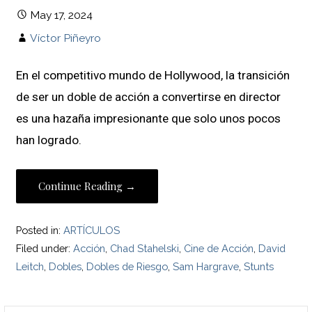
May 17, 2024
Víctor Piñeyro
En el competitivo mundo de Hollywood, la transición
de ser un doble de acción a convertirse en director
es una hazaña impresionante que solo unos pocos
han logrado.
Continue Reading →
Posted in:
ARTÍCULOS
Filed under:
Acción
,
Chad Stahelski
,
Cine de Acción
,
David
Leitch
,
Dobles
,
Dobles de Riesgo
,
Sam Hargrave
,
Stunts