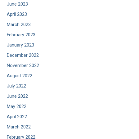
June 2023
April 2023
March 2023
February 2023
January 2023
December 2022
November 2022
August 2022
July 2022
June 2022
May 2022
April 2022
March 2022
February 2022