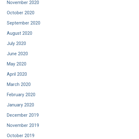
November 2020
October 2020
September 2020
August 2020
July 2020
June 2020
May 2020
April 2020
March 2020
February 2020
January 2020
December 2019
November 2019
October 2019