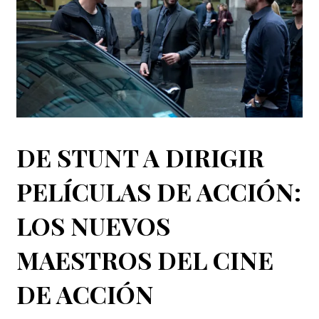
DE STUNT A DIRIGIR
PELÍCULAS DE ACCIÓN:
LOS NUEVOS
MAESTROS DEL CINE
DE ACCIÓN