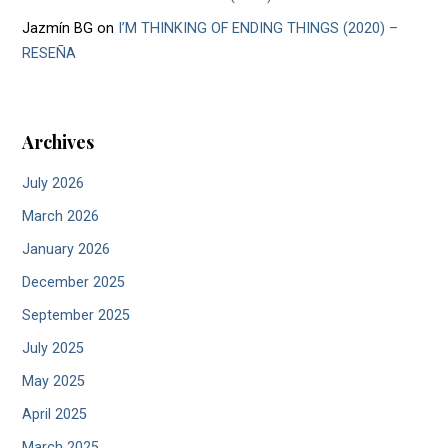
Jazmín BG
on
I’M THINKING OF ENDING THINGS (2020) –
RESEÑA
Archives
July 2026
March 2026
January 2026
December 2025
September 2025
July 2025
May 2025
April 2025
March 2025