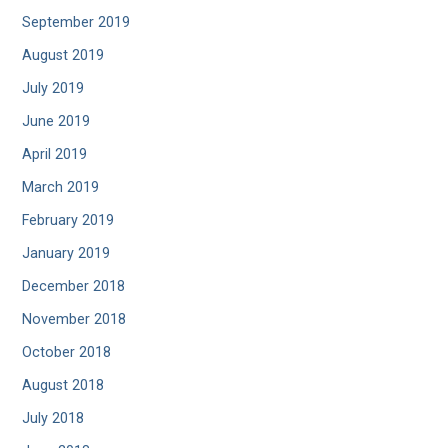
September 2019
August 2019
July 2019
June 2019
April 2019
March 2019
February 2019
January 2019
December 2018
November 2018
October 2018
August 2018
July 2018