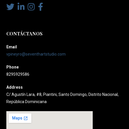
CONTÁCTANOS
Email
vpineyro@seventhartstudio.com
Phone
8295929586
Address
C/ Agustín Lara, #8, Piantini, Santo Domingo, Distrito Nacional,
República Dominicana