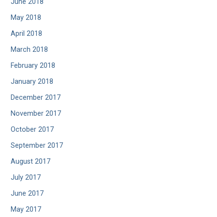
June 2018
May 2018
April 2018
March 2018
February 2018
January 2018
December 2017
November 2017
October 2017
September 2017
August 2017
July 2017
June 2017
May 2017