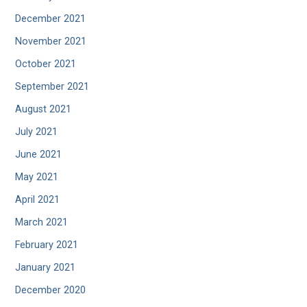
December 2021
November 2021
October 2021
September 2021
August 2021
July 2021
June 2021
May 2021
April 2021
March 2021
February 2021
January 2021
December 2020