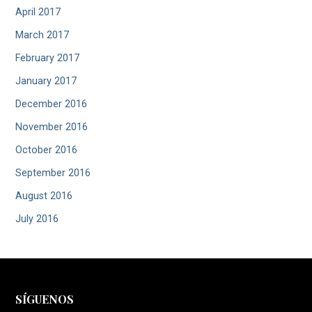
April 2017
March 2017
February 2017
January 2017
December 2016
November 2016
October 2016
September 2016
August 2016
July 2016
SÍGUENOS