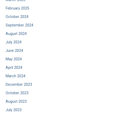
February 2025
October 2024
September 2024
August 2024
July 2024
June 2024
May 2024
April 2024
March 2024
December 2023
October 2023
August 2023
July 2023