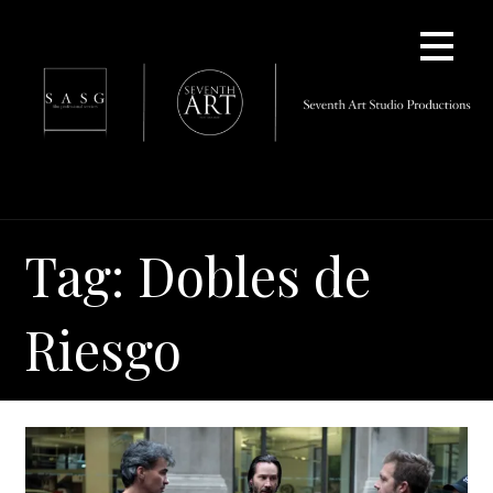
Skip
to
content
Tag: Dobles de
Riesgo