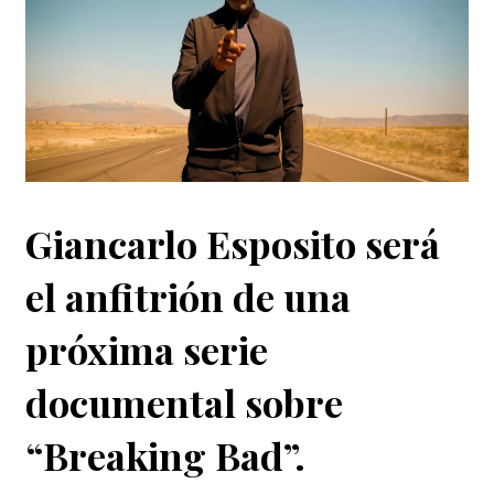
Giancarlo Esposito será
el anfitrión de una
próxima serie
documental sobre
“Breaking Bad”.