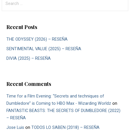
for:
Recent Posts
THE ODYSSEY (2026) – RESEÑA
SENTIMENTAL VALUE (2025) – RESEÑA
DIVIA (2025) – RESEÑA
Recent Comments
Time for a Film Evening: “Secrets and techniques of
Dumbledore” is Coming to HBO Max - Wizarding Worldz
on
FANTASTIC BEASTS: THE SECRETS OF DUMBLEDORE (2022)
– RESEÑA
Jose Luis
on
TODOS LO SABEN (2018) – RESEÑA