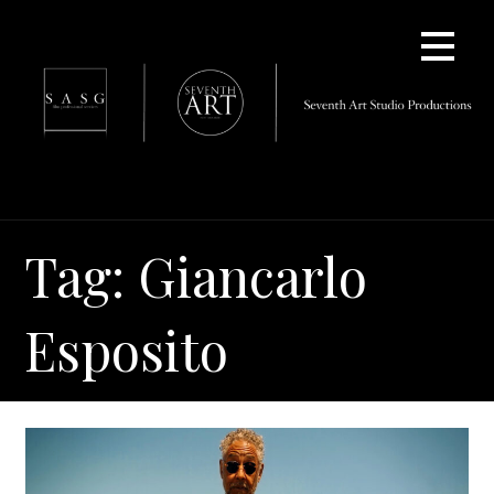
Skip
to
content
Tag: Giancarlo
Esposito