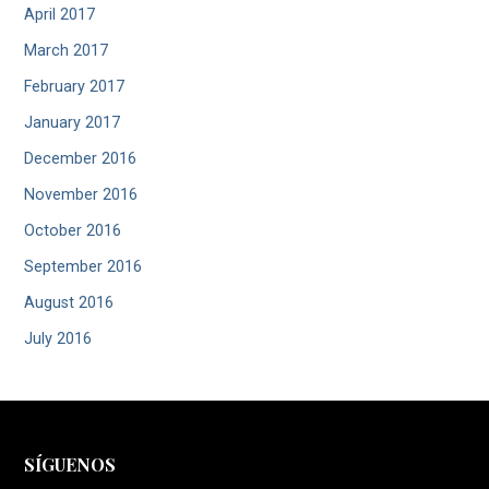
April 2017
March 2017
February 2017
January 2017
December 2016
November 2016
October 2016
September 2016
August 2016
July 2016
SÍGUENOS