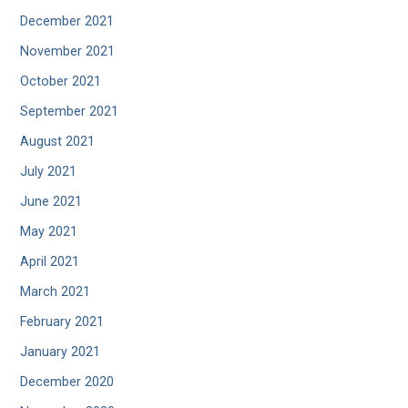
December 2021
November 2021
October 2021
September 2021
August 2021
July 2021
June 2021
May 2021
April 2021
March 2021
February 2021
January 2021
December 2020