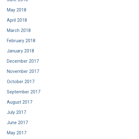
May 2018
April 2018
March 2018
February 2018
January 2018
December 2017
November 2017
October 2017
September 2017
August 2017
July 2017
June 2017
May 2017