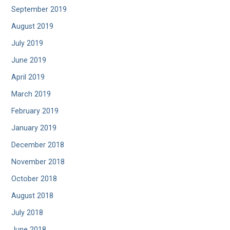
September 2019
August 2019
July 2019
June 2019
April 2019
March 2019
February 2019
January 2019
December 2018
November 2018
October 2018
August 2018
July 2018
June 2018