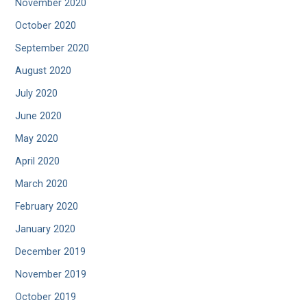
November 2020
October 2020
September 2020
August 2020
July 2020
June 2020
May 2020
April 2020
March 2020
February 2020
January 2020
December 2019
November 2019
October 2019