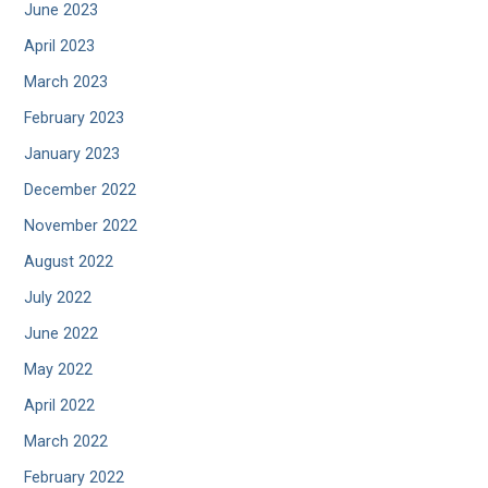
June 2023
April 2023
March 2023
February 2023
January 2023
December 2022
November 2022
August 2022
July 2022
June 2022
May 2022
April 2022
March 2022
February 2022