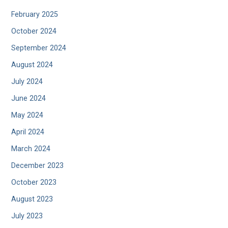
February 2025
October 2024
September 2024
August 2024
July 2024
June 2024
May 2024
April 2024
March 2024
December 2023
October 2023
August 2023
July 2023