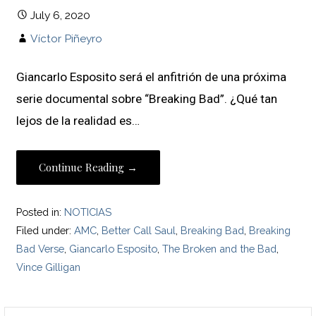
July 6, 2020
Víctor Piñeyro
Giancarlo Esposito será el anfitrión de una próxima
serie documental sobre “Breaking Bad”. ¿Qué tan
lejos de la realidad es…
Continue Reading →
Posted in:
NOTICIAS
Filed under:
AMC
,
Better Call Saul
,
Breaking Bad
,
Breaking
Bad Verse
,
Giancarlo Esposito
,
The Broken and the Bad
,
Vince Gilligan
Search