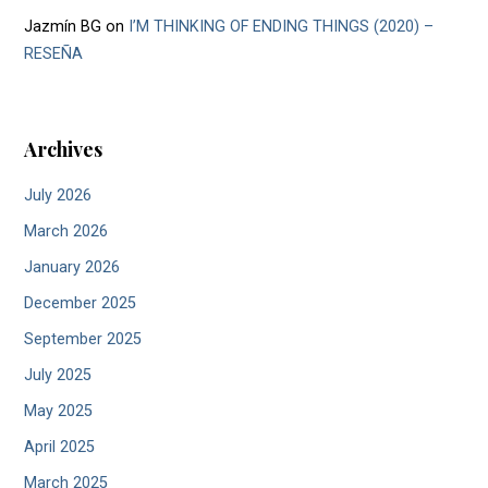
Jazmín BG
on
I’M THINKING OF ENDING THINGS (2020) –
RESEÑA
Archives
July 2026
March 2026
January 2026
December 2025
September 2025
July 2025
May 2025
April 2025
March 2025