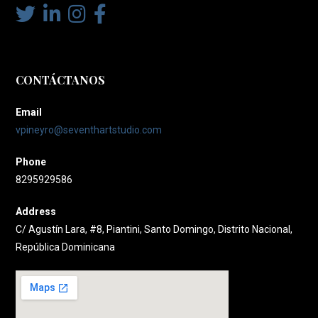
CONTÁCTANOS
Email
vpineyro@seventhartstudio.com
Phone
8295929586
Address
C/ Agustín Lara, #8, Piantini, Santo Domingo, Distrito Nacional,
República Dominicana