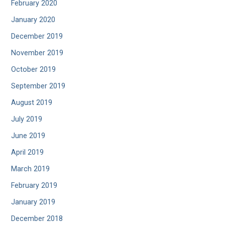
February 2020
January 2020
December 2019
November 2019
October 2019
September 2019
August 2019
July 2019
June 2019
April 2019
March 2019
February 2019
January 2019
December 2018