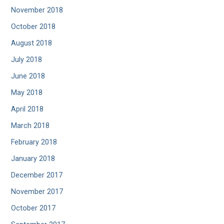
November 2018
October 2018
August 2018
July 2018
June 2018
May 2018
April 2018
March 2018
February 2018
January 2018
December 2017
November 2017
October 2017