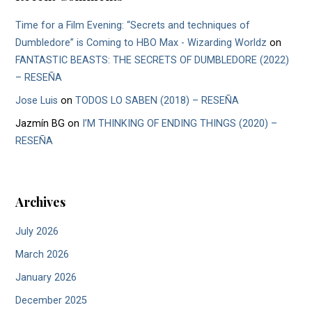
Time for a Film Evening: “Secrets and techniques of
Dumbledore” is Coming to HBO Max - Wizarding Worldz
on
FANTASTIC BEASTS: THE SECRETS OF DUMBLEDORE (2022)
– RESEÑA
Jose Luis
on
TODOS LO SABEN (2018) – RESEÑA
Jazmín BG
on
I’M THINKING OF ENDING THINGS (2020) –
RESEÑA
Archives
July 2026
March 2026
January 2026
December 2025