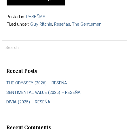
Posted in:
RESEÑAS
Filed under:
Guy Ritchie
,
Reseñas
,
The Gentlemen
Search
for:
Recent Posts
THE ODYSSEY (2026) – RESEÑA
SENTIMENTAL VALUE (2025) – RESEÑA
DIVIA (2025) – RESEÑA
Recent Comments