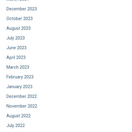
December 2023
October 2023
August 2023
July 2023
June 2023
April 2023
March 2023
February 2023
January 2023
December 2022
November 2022
August 2022
July 2022