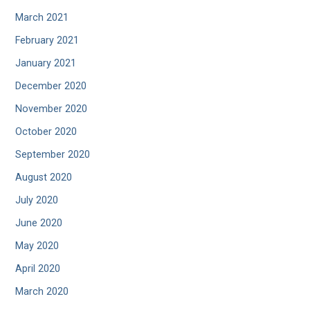
March 2021
February 2021
January 2021
December 2020
November 2020
October 2020
September 2020
August 2020
July 2020
June 2020
May 2020
April 2020
March 2020