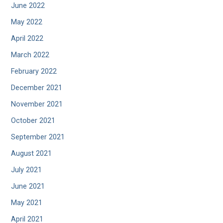
June 2022
May 2022
April 2022
March 2022
February 2022
December 2021
November 2021
October 2021
September 2021
August 2021
July 2021
June 2021
May 2021
April 2021