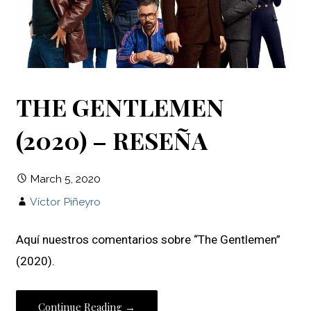
THE GENTLEMEN
(2020) – RESEÑA
March 5, 2020
Víctor Piñeyro
Aquí nuestros comentarios sobre “The Gentlemen”
(2020).
Continue Reading →