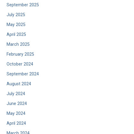
September 2025
July 2025
May 2025
April 2025
March 2025
February 2025
October 2024
September 2024
August 2024
July 2024
June 2024
May 2024
April 2024
March 2024