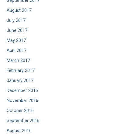
September 2017
August 2017
July 2017
June 2017
May 2017
April 2017
March 2017
February 2017
January 2017
December 2016
November 2016
October 2016
September 2016
August 2016