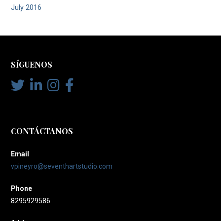
July 2016
SÍGUENOS
CONTÁCTANOS
Email
vpineyro@seventhartstudio.com
Phone
8295929586