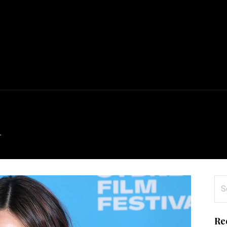
l
Se
for
Re