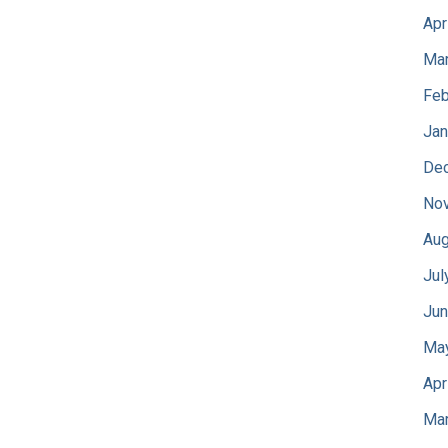
Apr
Mar
Feb
Jan
De
No
Aug
Jul
Jun
Ma
Apr
Mar