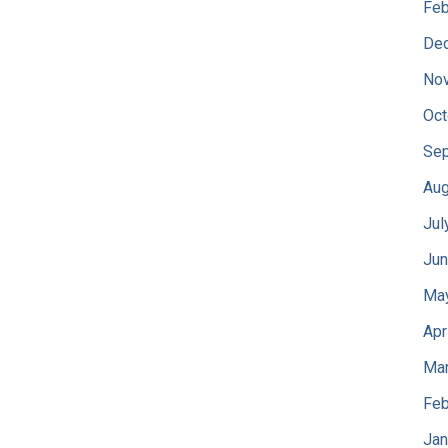
Feb
De
No
Oct
Sep
Aug
Jul
Jun
Ma
Apr
Mar
Feb
Jan