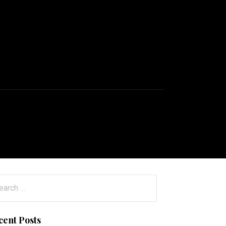
arch
:
cent Posts