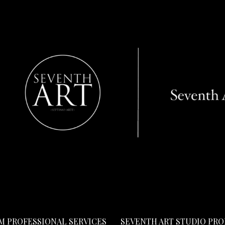
LM PROFESSIONAL SERVICES
SEVENTH ART STUDIO PR