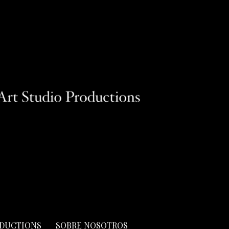
ODUCTIONS
SOBRE NOSOTROS