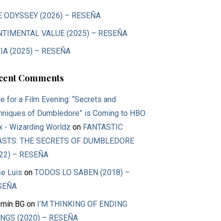
E ODYSSEY (2026) – RESEÑA
NTIMENTAL VALUE (2025) – RESEÑA
IA (2025) – RESEÑA
cent Comments
e for a Film Evening: “Secrets and
hniques of Dumbledore” is Coming to HBO
 - Wizarding Worldz
on
FANTASTIC
ASTS: THE SECRETS OF DUMBLEDORE
22) – RESEÑA
e Luis
on
TODOS LO SABEN (2018) –
SEÑA
mín BG
on
I’M THINKING OF ENDING
NGS (2020) – RESEÑA