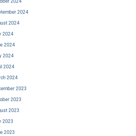
ober 2024
tember 2024
ust 2024
y 2024
e 2024
y 2024
il 2024
ch 2024
cember 2023
ober 2023
ust 2023
y 2023
e 2023