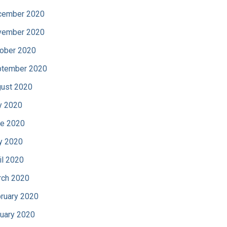
cember 2020
vember 2020
ober 2020
tember 2020
ust 2020
y 2020
e 2020
y 2020
il 2020
ch 2020
ruary 2020
uary 2020