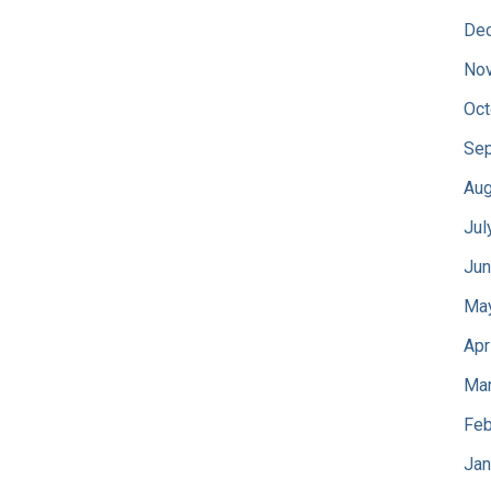
De
No
Oct
Sep
Aug
Jul
Jun
Ma
Apr
Mar
Feb
Jan