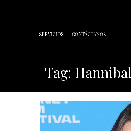
SERVICIOS
CONTÁCTANOS
Tag: Hanniba