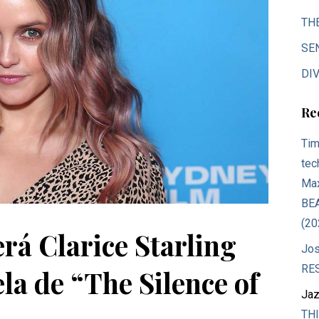
TH
SE
DIV
Re
Tim
tec
Max
BE
(20
rá Clarice Starling
Jos
RE
ela de “The Silence of
Jaz
THI