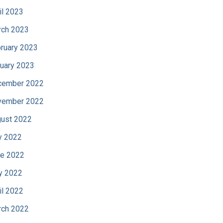
il 2023
ch 2023
ruary 2023
uary 2023
cember 2022
vember 2022
ust 2022
y 2022
e 2022
y 2022
il 2022
ch 2022