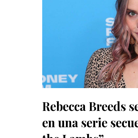
Rebecca Breeds se
en una serie secu