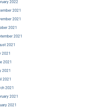
ruary 2022
cember 2021
vember 2021
ober 2021
tember 2021
ust 2021
y 2021
e 2021
y 2021
il 2021
ch 2021
ruary 2021
uary 2021