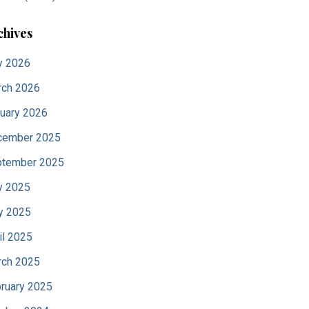
chives
y 2026
ch 2026
uary 2026
cember 2025
tember 2025
y 2025
y 2025
il 2025
ch 2025
ruary 2025