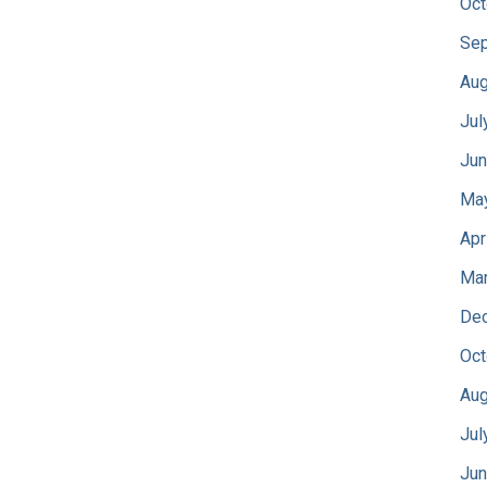
Oct
Sep
Aug
Jul
Jun
Ma
Apr
Mar
De
Oct
Aug
Jul
Jun