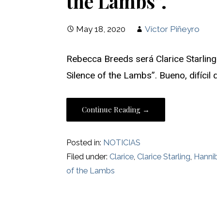
the Lambs”.
May 18, 2020
Víctor Piñeyro
Rebecca Breeds será Clarice Starling
Silence of the Lambs”. Bueno, difíci
Continue Reading →
Posted in:
NOTICIAS
Filed under:
Clarice
,
Clarice Starling
,
Hanni
of the Lambs