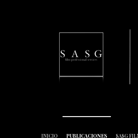
Skip
to
content
INICIO
PUBLICACIONES
SASG FI