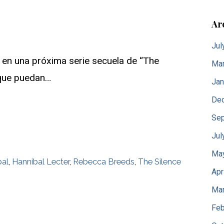
Ar
Jul
 en una próxima serie secuela de “The
Mar
l que puedan…
Jan
De
Sep
Jul
Ma
bal
,
Hannibal Lecter
,
Rebecca Breeds
,
The Silence
Apr
Mar
Feb