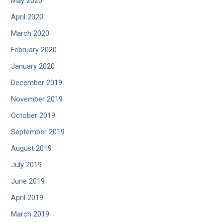
May 2020
April 2020
March 2020
February 2020
January 2020
December 2019
November 2019
October 2019
September 2019
August 2019
July 2019
June 2019
April 2019
March 2019