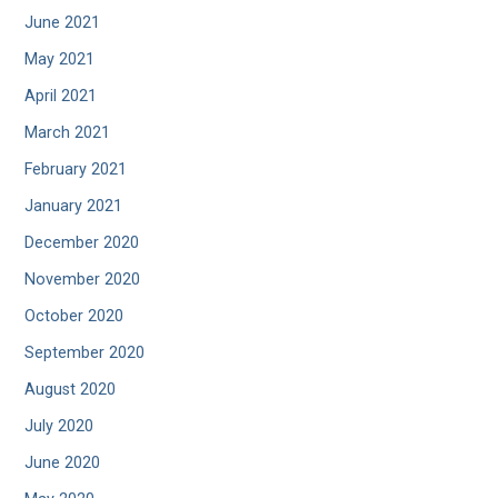
June 2021
May 2021
April 2021
March 2021
February 2021
January 2021
December 2020
November 2020
October 2020
September 2020
August 2020
July 2020
June 2020