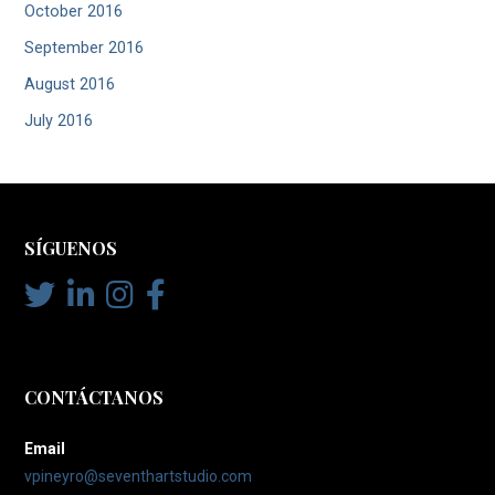
October 2016
September 2016
August 2016
July 2016
SÍGUENOS
CONTÁCTANOS
Email
vpineyro@seventhartstudio.com