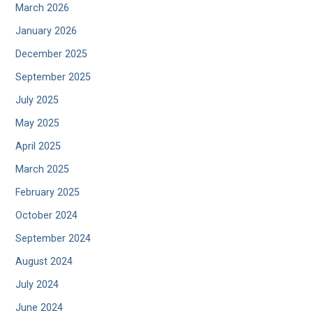
March 2026
January 2026
December 2025
September 2025
July 2025
May 2025
April 2025
March 2025
February 2025
October 2024
September 2024
August 2024
July 2024
June 2024