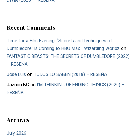
DIVIA (2025) – RESEÑA
Recent Comments
Time for a Film Evening: “Secrets and techniques of
Dumbledore” is Coming to HBO Max - Wizarding Worldz
on
FANTASTIC BEASTS: THE SECRETS OF DUMBLEDORE (2022)
– RESEÑA
Jose Luis
on
TODOS LO SABEN (2018) – RESEÑA
Jazmín BG
on
I’M THINKING OF ENDING THINGS (2020) –
RESEÑA
Archives
July 2026