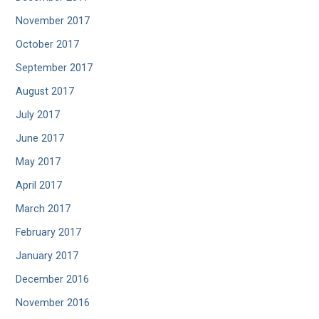
November 2017
October 2017
September 2017
August 2017
July 2017
June 2017
May 2017
April 2017
March 2017
February 2017
January 2017
December 2016
November 2016