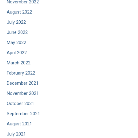
November 2022
August 2022
July 2022
June 2022
May 2022
April 2022
March 2022
February 2022
December 2021
November 2021
October 2021
September 2021
August 2021
July 2021