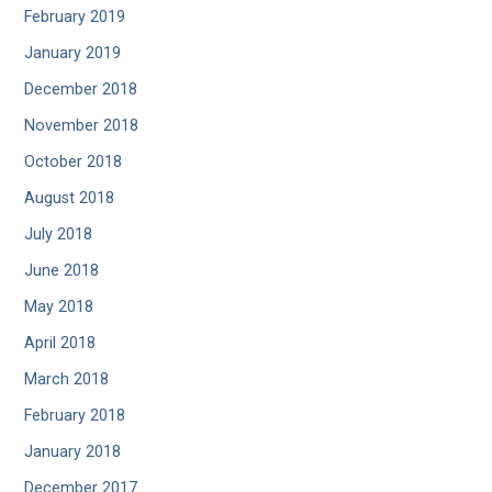
February 2019
January 2019
December 2018
November 2018
October 2018
August 2018
July 2018
June 2018
May 2018
April 2018
March 2018
February 2018
January 2018
December 2017