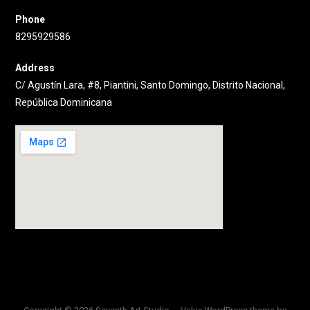
Phone
8295929586
Address
C/ Agustín Lara, #8, Piantini, Santo Domingo, Distrito Nacional,
República Dominicana