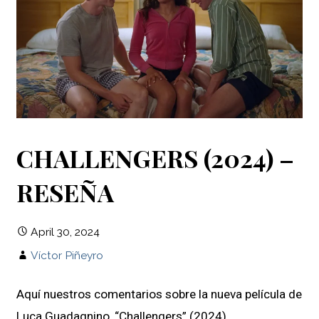
CHALLENGERS (2024) –
RESEÑA
April 30, 2024
Víctor Piñeyro
Aquí nuestros comentarios sobre la nueva película de
Luca Guadagnino, “Challengers” (2024).