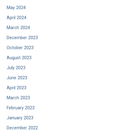
May 2024
April 2024
March 2024
December 2023
October 2023
August 2023
July 2023
June 2023
April 2023
March 2023
February 2023
January 2023
December 2022