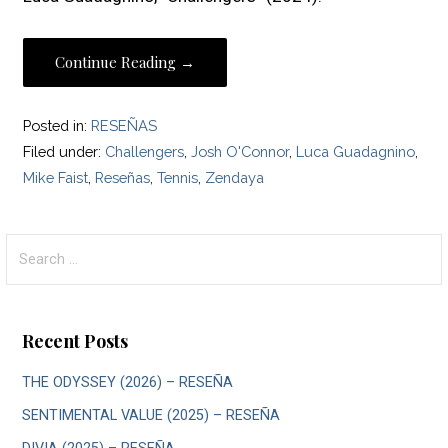
Continue Reading →
Posted in:
RESEÑAS
Filed under:
Challengers
,
Josh O'Connor
,
Luca Guadagnino
,
Mike Faist
,
Reseñas
,
Tennis
,
Zendaya
Search
for:
Recent Posts
THE ODYSSEY (2026) – RESEÑA
SENTIMENTAL VALUE (2025) – RESEÑA