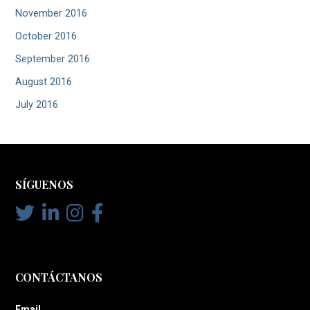
November 2016
October 2016
September 2016
August 2016
July 2016
SÍGUENOS
CONTÁCTANOS
Email