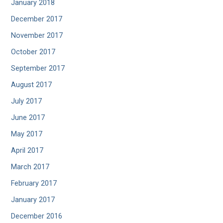
January 2018
December 2017
November 2017
October 2017
September 2017
August 2017
July 2017
June 2017
May 2017
April 2017
March 2017
February 2017
January 2017
December 2016