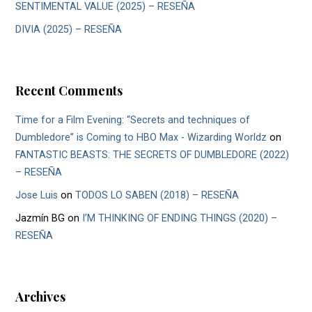
SENTIMENTAL VALUE (2025) – RESEÑA
DIVIA (2025) – RESEÑA
Recent Comments
Time for a Film Evening: “Secrets and techniques of
Dumbledore” is Coming to HBO Max - Wizarding Worldz
on
FANTASTIC BEASTS: THE SECRETS OF DUMBLEDORE (2022)
– RESEÑA
Jose Luis
on
TODOS LO SABEN (2018) – RESEÑA
Jazmín BG
on
I’M THINKING OF ENDING THINGS (2020) –
RESEÑA
Archives