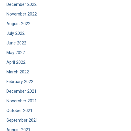
December 2022
November 2022
August 2022
July 2022
June 2022
May 2022
April 2022
March 2022
February 2022
December 2021
November 2021
October 2021
September 2021
August 2021