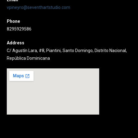
vpineyro@seventhartstudio.com
Phone
8295929586
Address
C/ Agustín Lara, #8, Piantini, Santo Domingo, Distrito Nacional,
República Dominicana