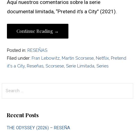
Aquí nuestros comentarios sobre la serie
documental limitada, “Pretend it’s a City” (2021).
Continue Reading →
Posted in:
RESEÑAS
Filed under:
Fran Lebowitz
,
Martin Scorsese
,
Netflix
,
Pretend
it's a City
,
Reseñas
,
Scorsese
,
Serie Limitada
,
Series
Search
for:
Recent Posts
THE ODYSSEY (2026) – RESEÑA