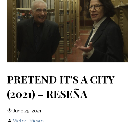
PRETEND IT’S A CITY
(2021) – RESEÑA
June 25, 2021
Víctor Piñeyro