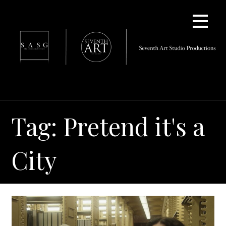
Skip
to
content
Tag: Pretend it's a
City