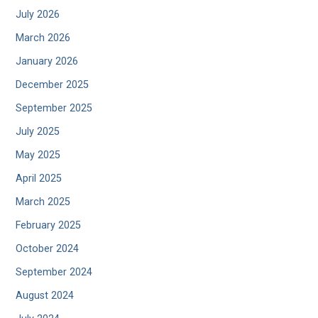
July 2026
March 2026
January 2026
December 2025
September 2025
July 2025
May 2025
April 2025
March 2025
February 2025
October 2024
September 2024
August 2024