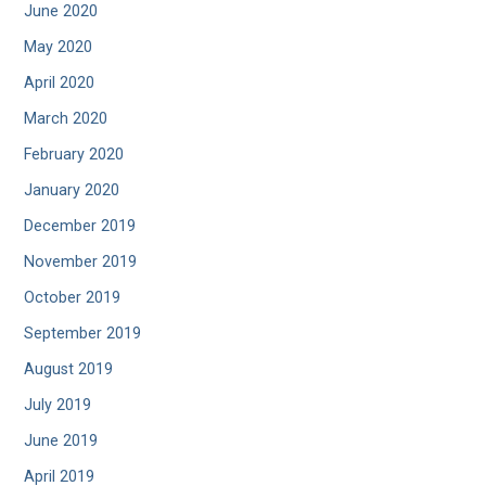
June 2020
May 2020
April 2020
March 2020
February 2020
January 2020
December 2019
November 2019
October 2019
September 2019
August 2019
July 2019
June 2019
April 2019