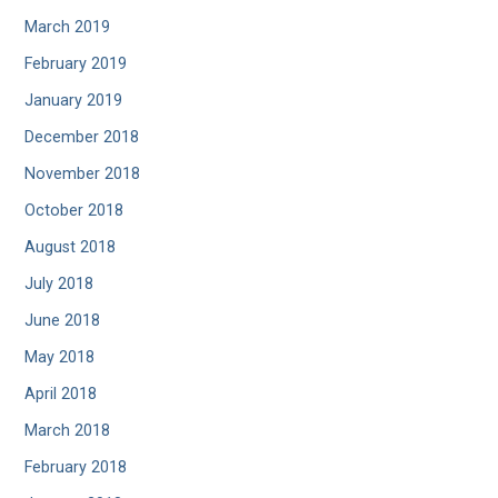
March 2019
February 2019
January 2019
December 2018
November 2018
October 2018
August 2018
July 2018
June 2018
May 2018
April 2018
March 2018
February 2018