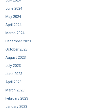
July 2024
June 2024
May 2024
April 2024
March 2024
December 2023
October 2023
August 2023
July 2023
June 2023
April 2023
March 2023
February 2023
January 2023