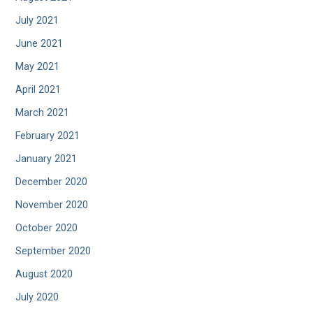
July 2021
June 2021
May 2021
April 2021
March 2021
February 2021
January 2021
December 2020
November 2020
October 2020
September 2020
August 2020
July 2020