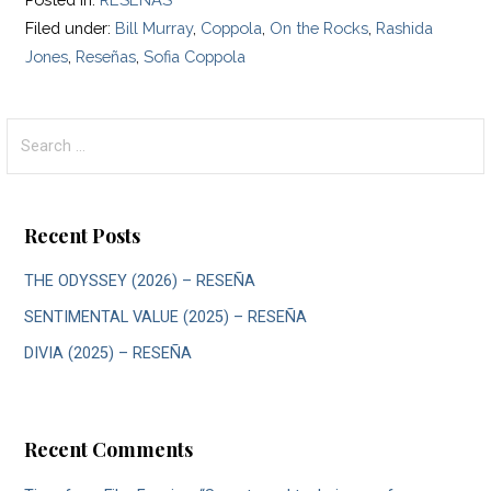
Filed under:
Bill Murray
,
Coppola
,
On the Rocks
,
Rashida
Jones
,
Reseñas
,
Sofia Coppola
Search
for:
Recent Posts
THE ODYSSEY (2026) – RESEÑA
SENTIMENTAL VALUE (2025) – RESEÑA
DIVIA (2025) – RESEÑA
Recent Comments