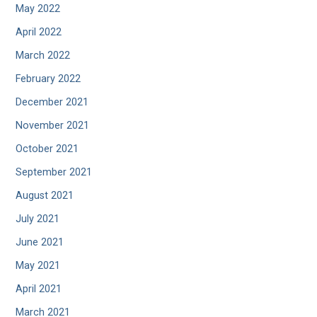
May 2022
April 2022
March 2022
February 2022
December 2021
November 2021
October 2021
September 2021
August 2021
July 2021
June 2021
May 2021
April 2021
March 2021