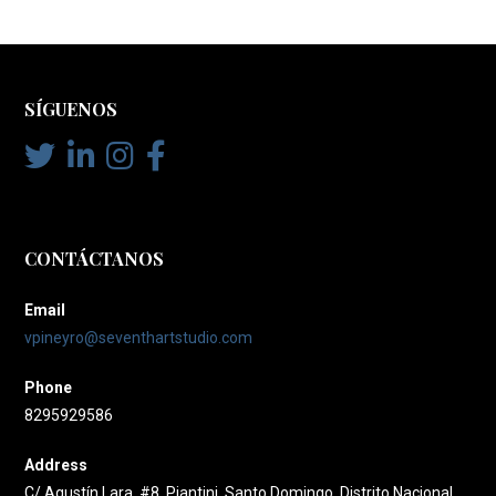
SÍGUENOS
CONTÁCTANOS
Email
vpineyro@seventhartstudio.com
Phone
8295929586
Address
C/ Agustín Lara, #8, Piantini, Santo Domingo, Distrito Nacional,