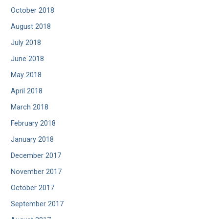
October 2018
August 2018
July 2018
June 2018
May 2018
April 2018
March 2018
February 2018
January 2018
December 2017
November 2017
October 2017
September 2017