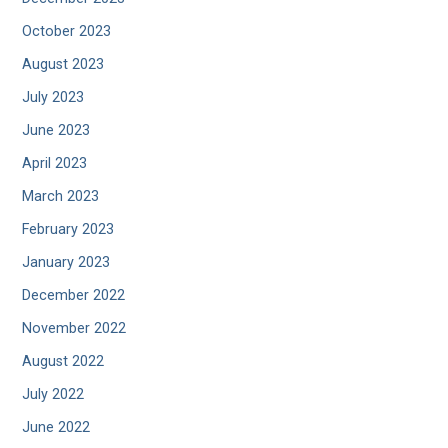
October 2023
August 2023
July 2023
June 2023
April 2023
March 2023
February 2023
January 2023
December 2022
November 2022
August 2022
July 2022
June 2022