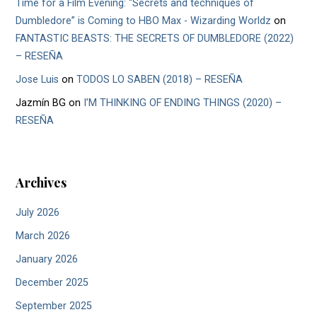
Time for a Film Evening: “Secrets and techniques of
Dumbledore” is Coming to HBO Max - Wizarding Worldz
on
FANTASTIC BEASTS: THE SECRETS OF DUMBLEDORE (2022)
– RESEÑA
Jose Luis
on
TODOS LO SABEN (2018) – RESEÑA
Jazmín BG
on
I’M THINKING OF ENDING THINGS (2020) –
RESEÑA
Archives
July 2026
March 2026
January 2026
December 2025
September 2025