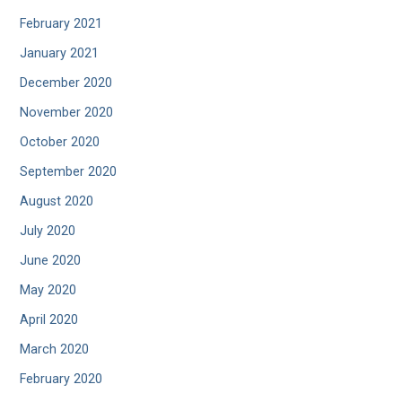
February 2021
January 2021
December 2020
November 2020
October 2020
September 2020
August 2020
July 2020
June 2020
May 2020
April 2020
March 2020
February 2020