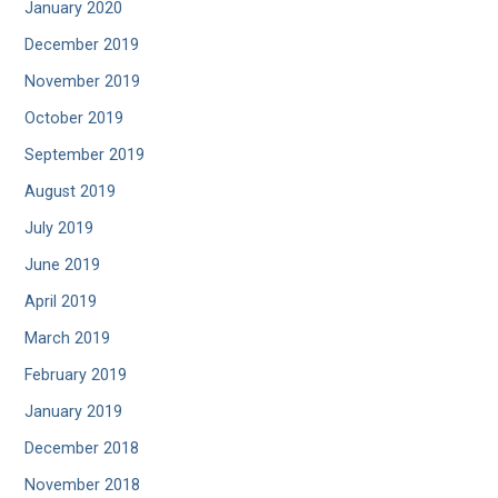
January 2020
December 2019
November 2019
October 2019
September 2019
August 2019
July 2019
June 2019
April 2019
March 2019
February 2019
January 2019
December 2018
November 2018