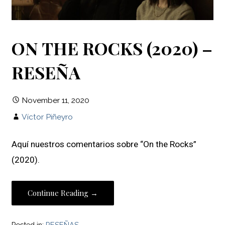
ON THE ROCKS (2020) –
RESEÑA
November 11, 2020
Víctor Piñeyro
Aquí nuestros comentarios sobre “On the Rocks”
(2020).
Continue Reading →
Posted in:
RESEÑAS