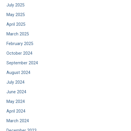
July 2025
May 2025
April 2025
March 2025
February 2025
October 2024
September 2024
August 2024
July 2024
June 2024
May 2024
April 2024
March 2024
December 2023