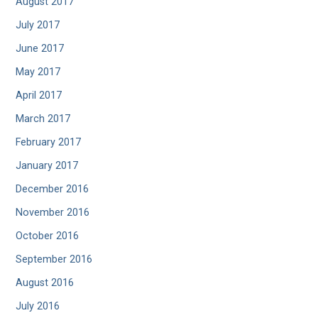
August 2017
July 2017
June 2017
May 2017
April 2017
March 2017
February 2017
January 2017
December 2016
November 2016
October 2016
September 2016
August 2016
July 2016