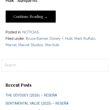
Hulk”. Aunque no…
Continue Reading →
Posted in:
NOTICIAS
Filed under:
Bruce Banner
,
Disney +
,
Hulk
,
Mark Ruffalo
,
Marvel
,
Marvel Studios
,
She Hulk
Search
for:
Recent Posts
THE ODYSSEY (2026) – RESEÑA
SENTIMENTAL VALUE (2025) – RESEÑA