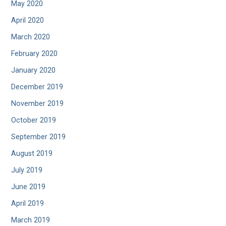
May 2020
April 2020
March 2020
February 2020
January 2020
December 2019
November 2019
October 2019
September 2019
August 2019
July 2019
June 2019
April 2019
March 2019