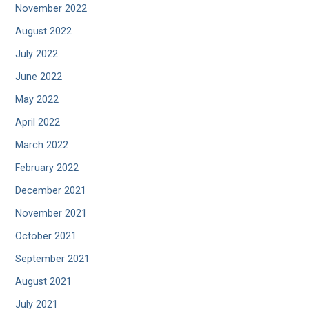
November 2022
August 2022
July 2022
June 2022
May 2022
April 2022
March 2022
February 2022
December 2021
November 2021
October 2021
September 2021
August 2021
July 2021