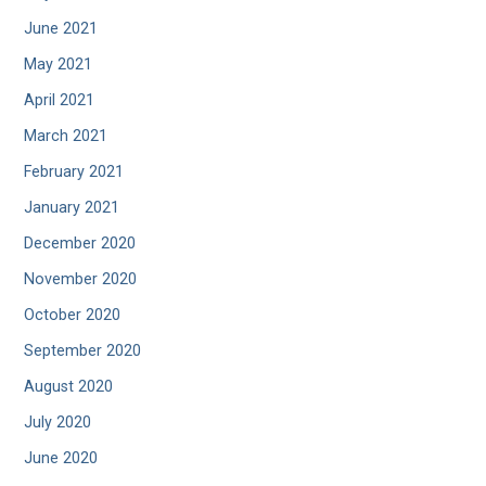
June 2021
May 2021
April 2021
March 2021
February 2021
January 2021
December 2020
November 2020
October 2020
September 2020
August 2020
July 2020
June 2020