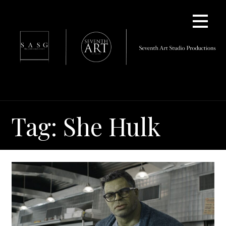
Skip
to
content
Tag: She Hulk