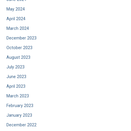
May 2024
April 2024
March 2024
December 2023
October 2023
August 2023
July 2023
June 2023
April 2023
March 2023
February 2023
January 2023
December 2022