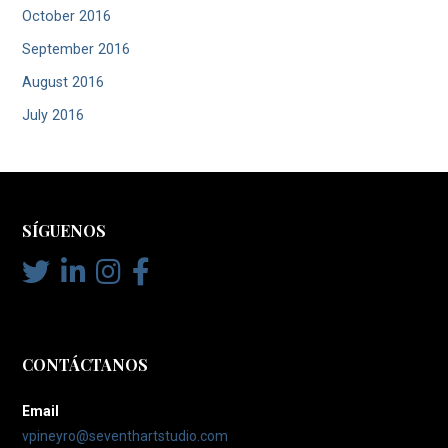
October 2016
September 2016
August 2016
July 2016
SÍGUENOS
CONTÁCTANOS
Email
vpineyro@seventhartstudio.com