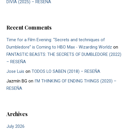
DIVIA (2025) – RESEÑA
Recent Comments
Time for a Film Evening: “Secrets and techniques of
Dumbledore” is Coming to HBO Max - Wizarding Worldz
on
FANTASTIC BEASTS: THE SECRETS OF DUMBLEDORE (2022)
– RESEÑA
Jose Luis
on
TODOS LO SABEN (2018) – RESEÑA
Jazmín BG
on
I’M THINKING OF ENDING THINGS (2020) –
RESEÑA
Archives
July 2026