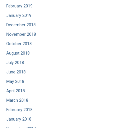
February 2019
January 2019
December 2018
November 2018
October 2018
August 2018
July 2018
June 2018
May 2018
April 2018
March 2018
February 2018
January 2018