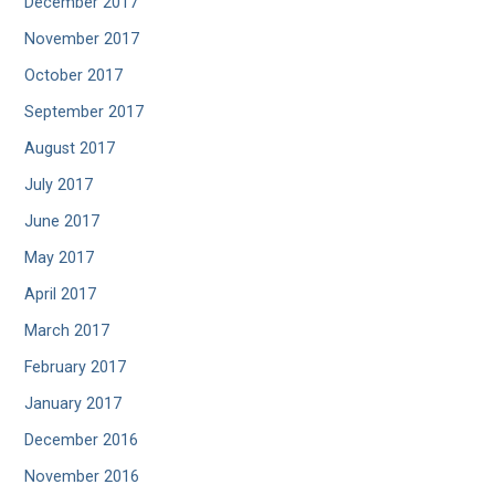
December 2017
November 2017
October 2017
September 2017
August 2017
July 2017
June 2017
May 2017
April 2017
March 2017
February 2017
January 2017
December 2016
November 2016