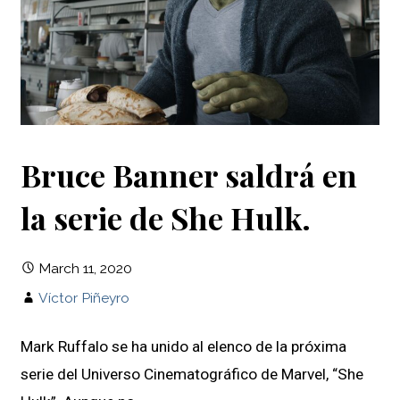
Bruce Banner saldrá en
la serie de She Hulk.
March 11, 2020
Víctor Piñeyro
Mark Ruffalo se ha unido al elenco de la próxima
serie del Universo Cinematográfico de Marvel, “She