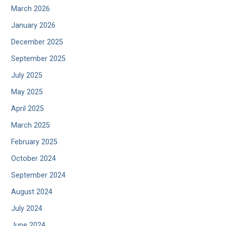
March 2026
January 2026
December 2025
September 2025
July 2025
May 2025
April 2025
March 2025
February 2025
October 2024
September 2024
August 2024
July 2024
June 2024