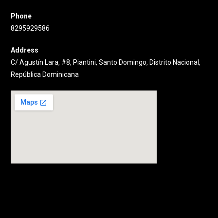
Phone
8295929586
Address
C/ Agustín Lara, #8, Piantini, Santo Domingo, Distrito Nacional,
República Dominicana