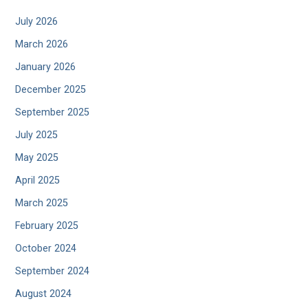
July 2026
March 2026
January 2026
December 2025
September 2025
July 2025
May 2025
April 2025
March 2025
February 2025
October 2024
September 2024
August 2024