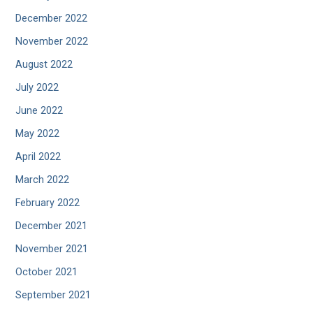
December 2022
November 2022
August 2022
July 2022
June 2022
May 2022
April 2022
March 2022
February 2022
December 2021
November 2021
October 2021
September 2021