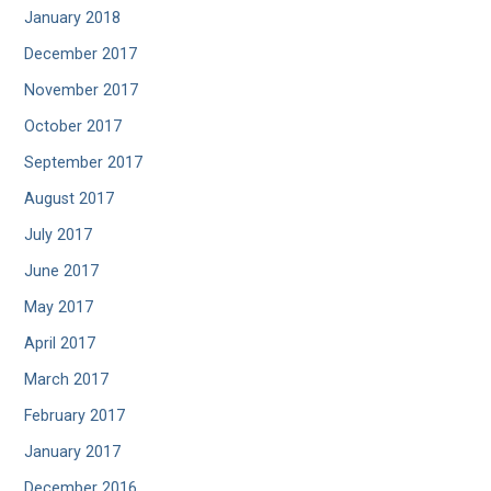
January 2018
December 2017
November 2017
October 2017
September 2017
August 2017
July 2017
June 2017
May 2017
April 2017
March 2017
February 2017
January 2017
December 2016