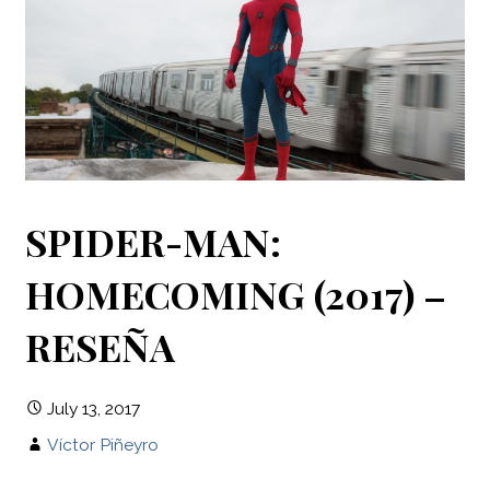
SPIDER-MAN:
HOMECOMING (2017) –
RESEÑA
July 13, 2017
Víctor Piñeyro