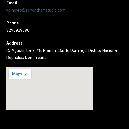
Email
vpineyro@seventhartstudio.com
Phone
8295929586
Address
C/ Agustín Lara, #8, Piantini, Santo Domingo, Distrito Nacional,
República Dominicana