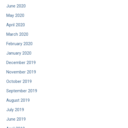
June 2020
May 2020
April 2020
March 2020
February 2020
January 2020
December 2019
November 2019
October 2019
September 2019
August 2019
July 2019
June 2019