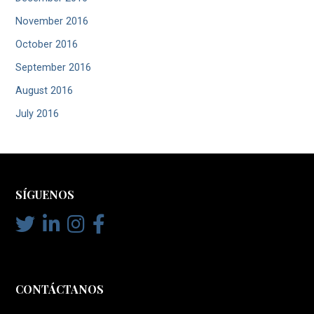
November 2016
October 2016
September 2016
August 2016
July 2016
SÍGUENOS
CONTÁCTANOS