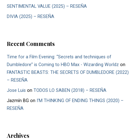
SENTIMENTAL VALUE (2025) – RESEÑA
DIVIA (2025) – RESEÑA
Recent Comments
Time for a Film Evening: “Secrets and techniques of
Dumbledore” is Coming to HBO Max - Wizarding Worldz
on
FANTASTIC BEASTS: THE SECRETS OF DUMBLEDORE (2022)
– RESEÑA
Jose Luis
on
TODOS LO SABEN (2018) – RESEÑA
Jazmín BG
on
I’M THINKING OF ENDING THINGS (2020) –
RESEÑA
Archives