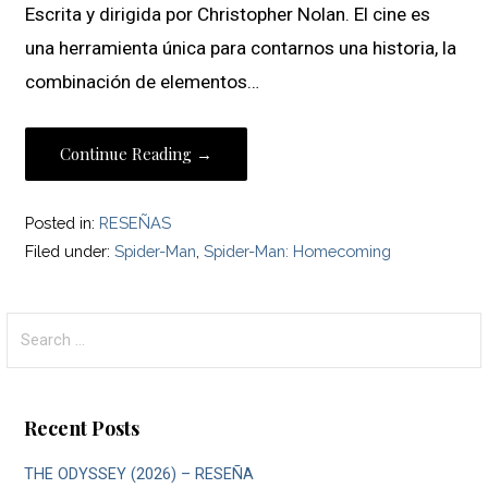
Escrita y dirigida por Christopher Nolan. El cine es
una herramienta única para contarnos una historia, la
combinación de elementos…
Continue Reading →
Posted in:
RESEÑAS
Filed under:
Spider-Man
,
Spider-Man: Homecoming
Search
for:
Recent Posts
THE ODYSSEY (2026) – RESEÑA