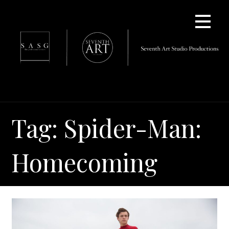
Skip
to
content
Tag: Spider-Man:
Homecoming