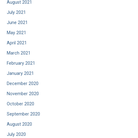
August 2021
July 2021
June 2021
May 2021
April 2021
March 2021
February 2021
January 2021
December 2020
November 2020
October 2020
September 2020
August 2020
July 2020