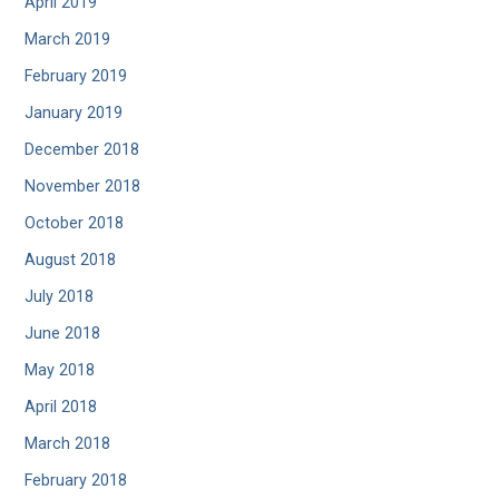
April 2019
March 2019
February 2019
January 2019
December 2018
November 2018
October 2018
August 2018
July 2018
June 2018
May 2018
April 2018
March 2018
February 2018