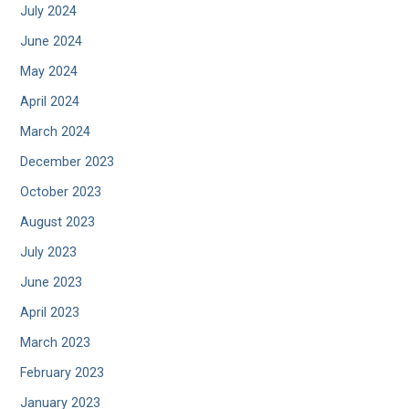
July 2024
June 2024
May 2024
April 2024
March 2024
December 2023
October 2023
August 2023
July 2023
June 2023
April 2023
March 2023
February 2023
January 2023