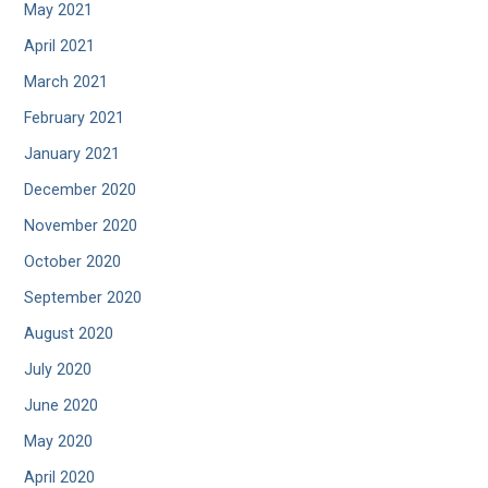
May 2021
April 2021
March 2021
February 2021
January 2021
December 2020
November 2020
October 2020
September 2020
August 2020
July 2020
June 2020
May 2020
April 2020