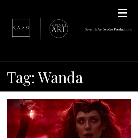
Skip
to
content
Tag: Wanda