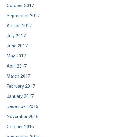
October 2017
September 2017
August 2017
July 2017
June 2017
May 2017
April 2017
March 2017
February 2017
January 2017
December 2016
November 2016
October 2016
September 2016