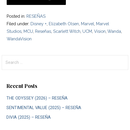
Posted in:
RESEÑAS
Filed under:
Disney +
,
Elizabeth Olsen
,
Marvel
,
Marvel
Studios
,
MCU
,
Reseñas
,
Scarlett Witch
,
UCM
,
Vision
,
Wanda
,
WandaVision
Search
for:
Recent Posts
THE ODYSSEY (2026) – RESEÑA
SENTIMENTAL VALUE (2025) – RESEÑA
DIVIA (2025) – RESEÑA