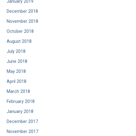
January 2019
December 2018
November 2018
October 2018
August 2018
July 2018
June 2018
May 2018
April 2018
March 2018
February 2018
January 2018
December 2017
November 2017