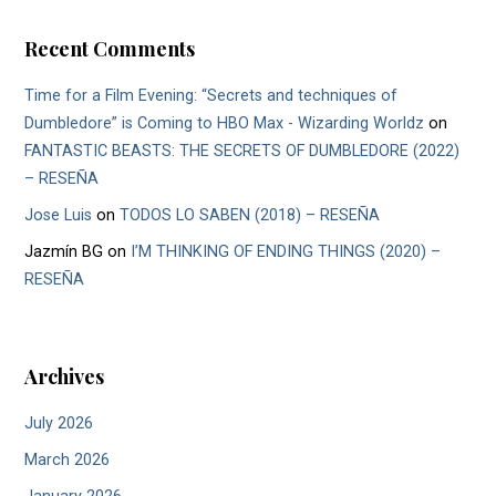
Recent Comments
Time for a Film Evening: “Secrets and techniques of
Dumbledore” is Coming to HBO Max - Wizarding Worldz
on
FANTASTIC BEASTS: THE SECRETS OF DUMBLEDORE (2022)
– RESEÑA
Jose Luis
on
TODOS LO SABEN (2018) – RESEÑA
Jazmín BG
on
I’M THINKING OF ENDING THINGS (2020) –
RESEÑA
Archives
July 2026
March 2026