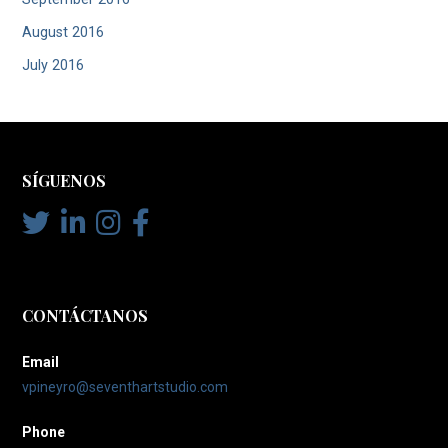
August 2016
July 2016
SÍGUENOS
CONTÁCTANOS
Email
vpineyro@seventhartstudio.com
Phone