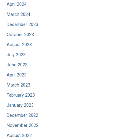
April 2024
March 2024
December 2023
October 2023
August 2023
July 2023
June 2023
April 2023
March 2023
February 2023
January 2023
December 2022
November 2022
August 2022