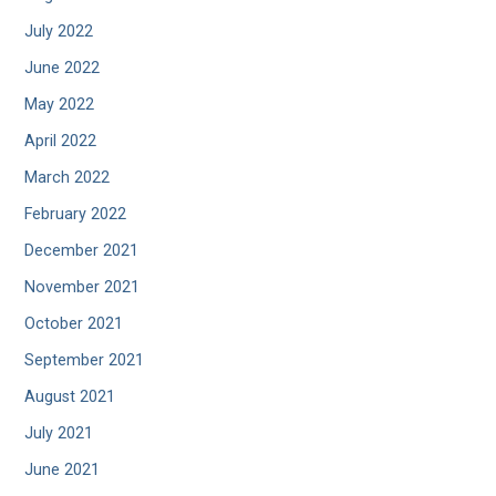
July 2022
June 2022
May 2022
April 2022
March 2022
February 2022
December 2021
November 2021
October 2021
September 2021
August 2021
July 2021
June 2021