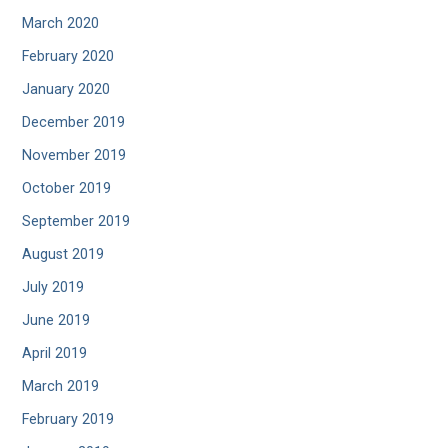
March 2020
February 2020
January 2020
December 2019
November 2019
October 2019
September 2019
August 2019
July 2019
June 2019
April 2019
March 2019
February 2019