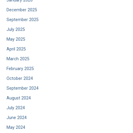
January 2026
December 2025
September 2025
July 2025
May 2025
April 2025
March 2025
February 2025
October 2024
September 2024
August 2024
July 2024
June 2024
May 2024