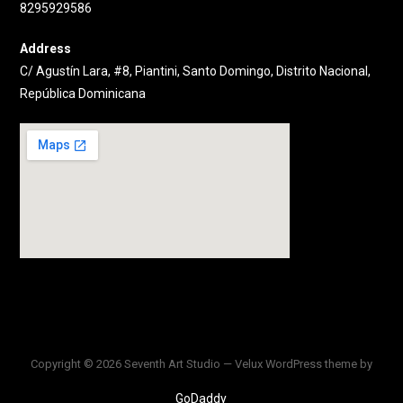
8295929586
Address
C/ Agustín Lara, #8, Piantini, Santo Domingo, Distrito Nacional,
República Dominicana
Copyright © 2026 Seventh Art Studio — Velux WordPress theme by
GoDaddy