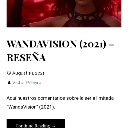
WANDAVISION (2021) –
RESEÑA
August 19, 2021
Víctor Piñeyro
Aquí nuestros comentarios sobre la serie limitada
“WandaVision” (2021).
Continue Reading →