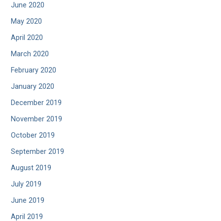
June 2020
May 2020
April 2020
March 2020
February 2020
January 2020
December 2019
November 2019
October 2019
September 2019
August 2019
July 2019
June 2019
April 2019