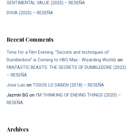
SENTIMENTAL VALUE (2025) – RESEÑA
DIVIA (2025) – RESEÑA
Recent Comments
Time for a Film Evening: “Secrets and techniques of
Dumbledore” is Coming to HBO Max - Wizarding Worldz
on
FANTASTIC BEASTS: THE SECRETS OF DUMBLEDORE (2022)
– RESEÑA
Jose Luis
on
TODOS LO SABEN (2018) – RESEÑA
Jazmín BG
on
I’M THINKING OF ENDING THINGS (2020) –
RESEÑA
Archives