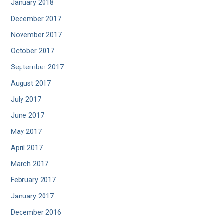
January 2018
December 2017
November 2017
October 2017
September 2017
August 2017
July 2017
June 2017
May 2017
April 2017
March 2017
February 2017
January 2017
December 2016