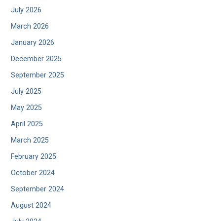
July 2026
March 2026
January 2026
December 2025
September 2025
July 2025
May 2025
April 2025
March 2025
February 2025
October 2024
September 2024
August 2024