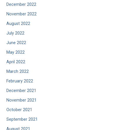
December 2022
November 2022
August 2022
July 2022
June 2022
May 2022
April 2022
March 2022
February 2022
December 2021
November 2021
October 2021
September 2021
August 2021