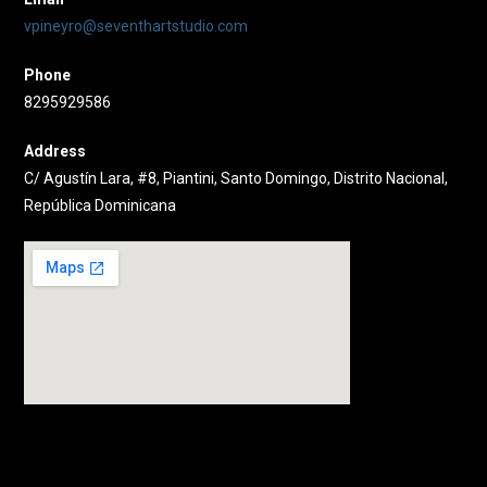
vpineyro@seventhartstudio.com
Phone
8295929586
Address
C/ Agustín Lara, #8, Piantini, Santo Domingo, Distrito Nacional,
República Dominicana