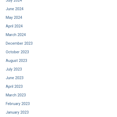
July 2024
June 2024
May 2024
April 2024
March 2024
December 2023
October 2023
August 2023
July 2023
June 2023
April 2023
March 2023
February 2023
January 2023