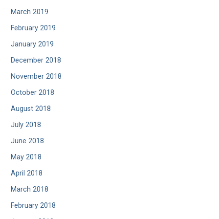
March 2019
February 2019
January 2019
December 2018
November 2018
October 2018
August 2018
July 2018
June 2018
May 2018
April 2018
March 2018
February 2018