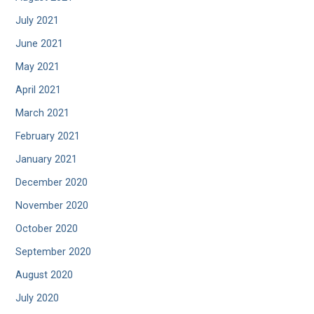
July 2021
June 2021
May 2021
April 2021
March 2021
February 2021
January 2021
December 2020
November 2020
October 2020
September 2020
August 2020
July 2020