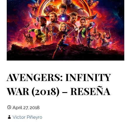
AVENGERS: INFINITY
WAR (2018) – RESEÑA
April 27, 2018
Víctor Piñeyro