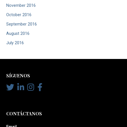
November 2016
October 2016
September 2016
August 2016
July 2016
SÍGUENOS
CONTÁCTANOS
Email