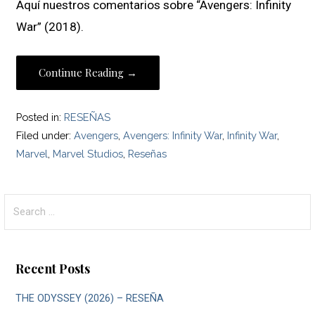
Aquí nuestros comentarios sobre “Avengers: Infinity
War” (2018).
Continue Reading →
Posted in:
RESEÑAS
Filed under:
Avengers
,
Avengers: Infinity War
,
Infinity War
,
Marvel
,
Marvel Studios
,
Reseñas
Search
for:
Recent Posts
THE ODYSSEY (2026) – RESEÑA