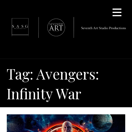
Skip
to
content
Tag: Avengers:
Infinity War