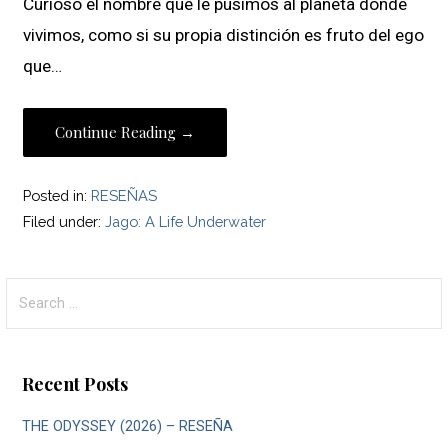
Curioso el nombre que le pusimos al planeta donde
vivimos, como si su propia distinción es fruto del ego
que…
Continue Reading →
Posted in:
RESEÑAS
Filed under:
Jago: A Life Underwater
Search
for:
Recent Posts
THE ODYSSEY (2026) – RESEÑA