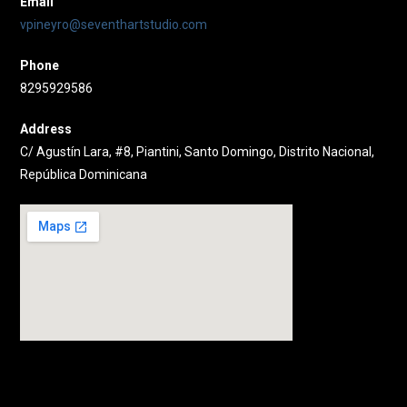
Email
vpineyro@seventhartstudio.com
Phone
8295929586
Address
C/ Agustín Lara, #8, Piantini, Santo Domingo, Distrito Nacional,
República Dominicana