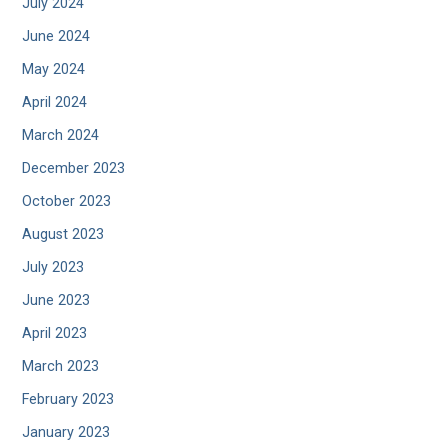
July 2024
June 2024
May 2024
April 2024
March 2024
December 2023
October 2023
August 2023
July 2023
June 2023
April 2023
March 2023
February 2023
January 2023