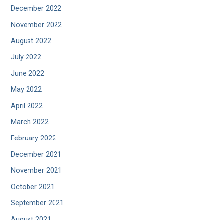
December 2022
November 2022
August 2022
July 2022
June 2022
May 2022
April 2022
March 2022
February 2022
December 2021
November 2021
October 2021
September 2021
August 2021