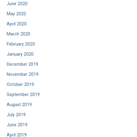
June 2020
May 2020
April 2020
March 2020
February 2020
January 2020
December 2019
November 2019
October 2019
September 2019
August 2019
July 2019
June 2019
April 2019