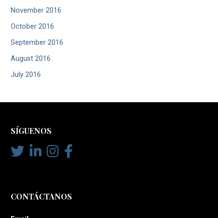
November 2016
October 2016
September 2016
August 2016
July 2016
SÍGUENOS
CONTÁCTANOS