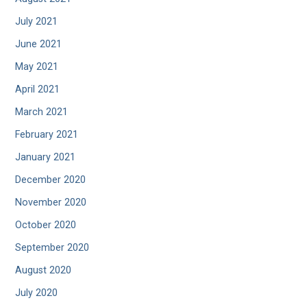
July 2021
June 2021
May 2021
April 2021
March 2021
February 2021
January 2021
December 2020
November 2020
October 2020
September 2020
August 2020
July 2020