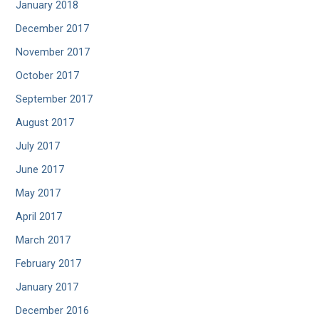
January 2018
December 2017
November 2017
October 2017
September 2017
August 2017
July 2017
June 2017
May 2017
April 2017
March 2017
February 2017
January 2017
December 2016