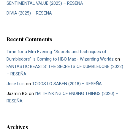
SENTIMENTAL VALUE (2025) – RESEÑA
DIVIA (2025) – RESEÑA
Recent Comments
Time for a Film Evening: “Secrets and techniques of
Dumbledore” is Coming to HBO Max - Wizarding Worldz
on
FANTASTIC BEASTS: THE SECRETS OF DUMBLEDORE (2022)
– RESEÑA
Jose Luis
on
TODOS LO SABEN (2018) – RESEÑA
Jazmín BG
on
I’M THINKING OF ENDING THINGS (2020) –
RESEÑA
Archives