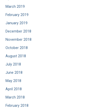
March 2019
February 2019
January 2019
December 2018
November 2018
October 2018
August 2018
July 2018
June 2018
May 2018
April 2018
March 2018
February 2018