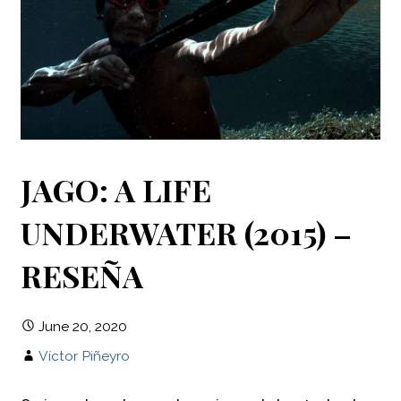
JAGO: A LIFE
UNDERWATER (2015) –
RESEÑA
June 20, 2020
Víctor Piñeyro