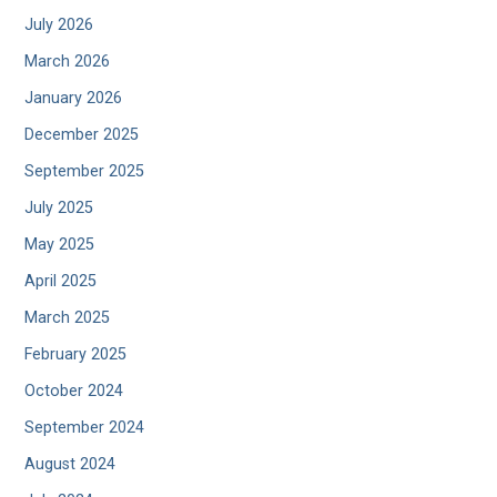
July 2026
March 2026
January 2026
December 2025
September 2025
July 2025
May 2025
April 2025
March 2025
February 2025
October 2024
September 2024
August 2024