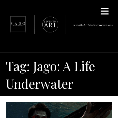
Skip
to
content
Tag: Jago: A Life
Underwater