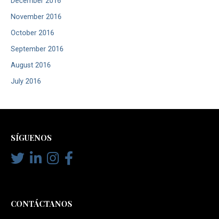
December 2016
November 2016
October 2016
September 2016
August 2016
July 2016
SÍGUENOS
CONTÁCTANOS