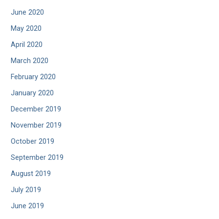
June 2020
May 2020
April 2020
March 2020
February 2020
January 2020
December 2019
November 2019
October 2019
September 2019
August 2019
July 2019
June 2019