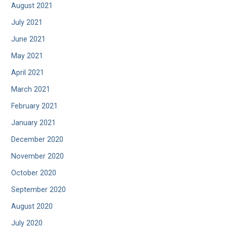
August 2021
July 2021
June 2021
May 2021
April 2021
March 2021
February 2021
January 2021
December 2020
November 2020
October 2020
September 2020
August 2020
July 2020