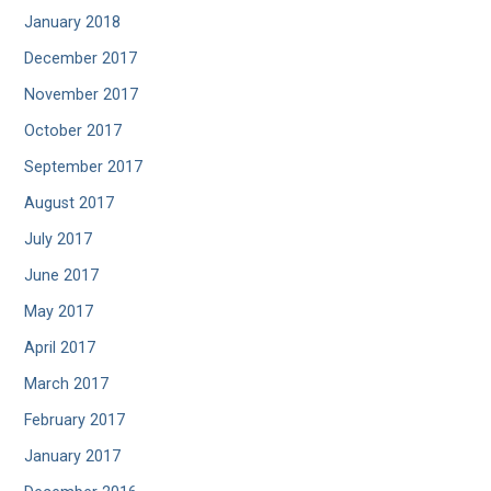
January 2018
December 2017
November 2017
October 2017
September 2017
August 2017
July 2017
June 2017
May 2017
April 2017
March 2017
February 2017
January 2017