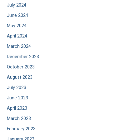
July 2024
June 2024
May 2024
April 2024
March 2024
December 2023
October 2023
August 2023
July 2023
June 2023
April 2023
March 2023
February 2023
January 2023