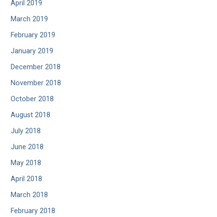
April 2019
March 2019
February 2019
January 2019
December 2018
November 2018
October 2018
August 2018
July 2018
June 2018
May 2018
April 2018
March 2018
February 2018