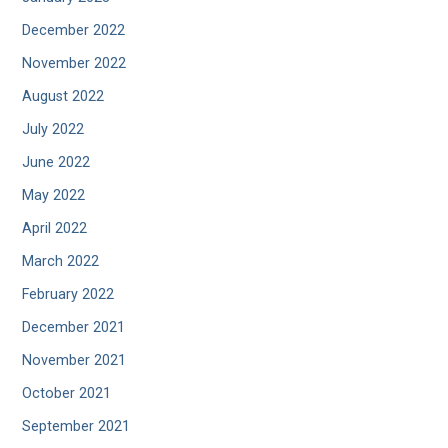
December 2022
November 2022
August 2022
July 2022
June 2022
May 2022
April 2022
March 2022
February 2022
December 2021
November 2021
October 2021
September 2021