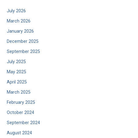
July 2026
March 2026
January 2026
December 2025
September 2025
July 2025
May 2025
April 2025
March 2025
February 2025
October 2024
September 2024
August 2024