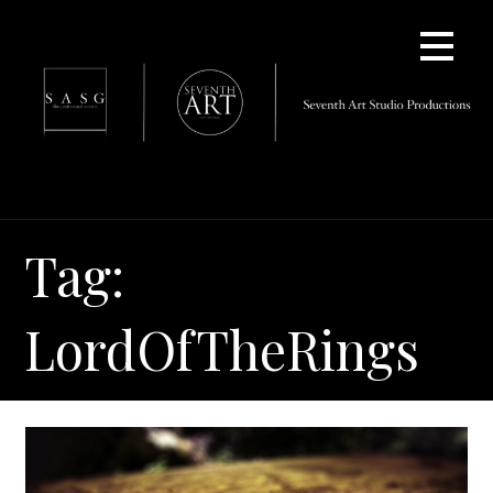
Skip
to
content
Tag:
LordOfTheRings