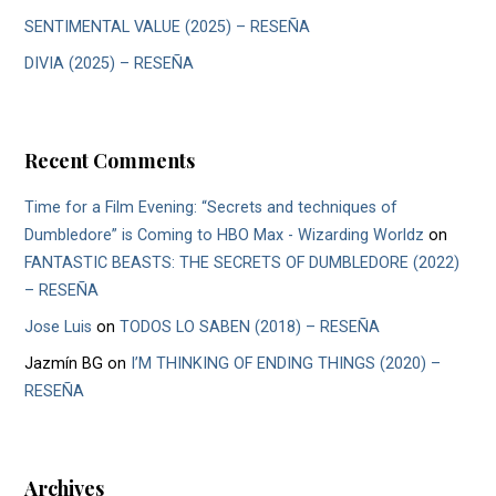
SENTIMENTAL VALUE (2025) – RESEÑA
DIVIA (2025) – RESEÑA
Recent Comments
Time for a Film Evening: “Secrets and techniques of
Dumbledore” is Coming to HBO Max - Wizarding Worldz
on
FANTASTIC BEASTS: THE SECRETS OF DUMBLEDORE (2022)
– RESEÑA
Jose Luis
on
TODOS LO SABEN (2018) – RESEÑA
Jazmín BG
on
I’M THINKING OF ENDING THINGS (2020) –
RESEÑA
Archives