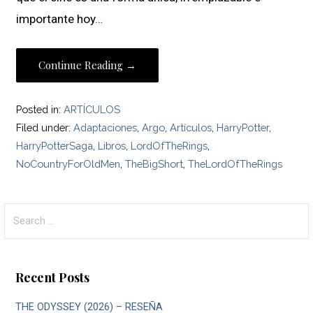
importante hoy…
Continue Reading →
Posted in:
ARTÍCULOS
Filed under:
Adaptaciones
,
Argo
,
Artículos
,
HarryPotter
,
HarryPotterSaga
,
Libros
,
LordOfTheRings
,
NoCountryForOldMen
,
TheBigShort
,
TheLordOfTheRings
Search
for:
Recent Posts
THE ODYSSEY (2026) – RESEÑA