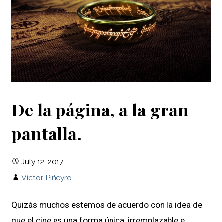
De la página, a la gran
pantalla.
July 12, 2017
Víctor Piñeyro
Quizás muchos estemos de acuerdo con la idea de
que el cine es una forma única, irremplazable e