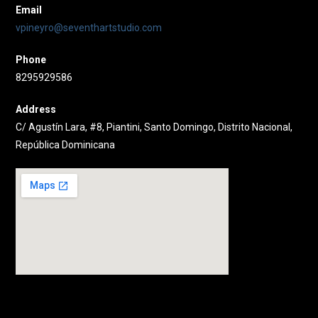
Email
vpineyro@seventhartstudio.com
Phone
8295929586
Address
C/ Agustín Lara, #8, Piantini, Santo Domingo, Distrito Nacional,
República Dominicana