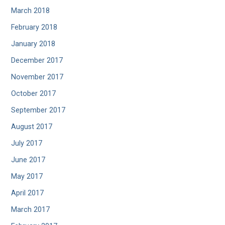
March 2018
February 2018
January 2018
December 2017
November 2017
October 2017
September 2017
August 2017
July 2017
June 2017
May 2017
April 2017
March 2017