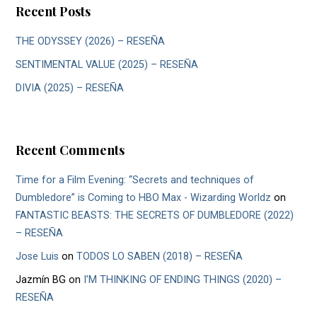
Recent Posts
THE ODYSSEY (2026) – RESEÑA
SENTIMENTAL VALUE (2025) – RESEÑA
DIVIA (2025) – RESEÑA
Recent Comments
Time for a Film Evening: “Secrets and techniques of
Dumbledore” is Coming to HBO Max - Wizarding Worldz
on
FANTASTIC BEASTS: THE SECRETS OF DUMBLEDORE (2022)
– RESEÑA
Jose Luis
on
TODOS LO SABEN (2018) – RESEÑA
Jazmín BG
on
I’M THINKING OF ENDING THINGS (2020) –
RESEÑA