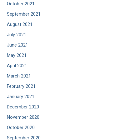
October 2021
September 2021
August 2021
July 2021
June 2021
May 2021
April 2021
March 2021
February 2021
January 2021
December 2020
November 2020
October 2020
September 2020