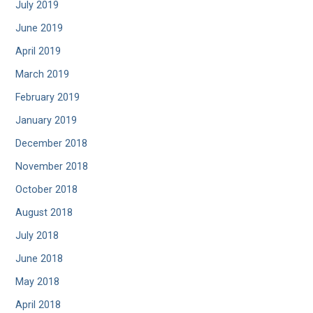
July 2019
June 2019
April 2019
March 2019
February 2019
January 2019
December 2018
November 2018
October 2018
August 2018
July 2018
June 2018
May 2018
April 2018