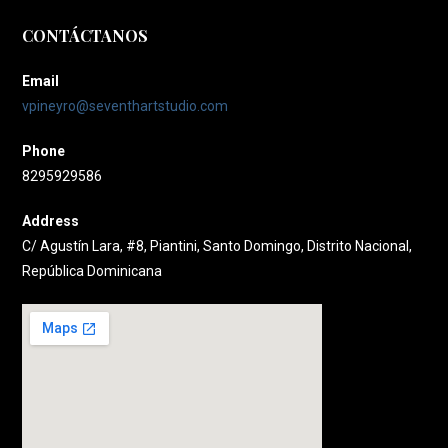
CONTÁCTANOS
Email
vpineyro@seventhartstudio.com
Phone
8295929586
Address
C/ Agustín Lara, #8, Piantini, Santo Domingo, Distrito Nacional,
República Dominicana