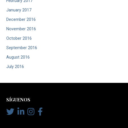
February 2017
January 2017
December 2016
November 2016
October 2016
September 2016
August 2016
July 2016
SÍGUENOS