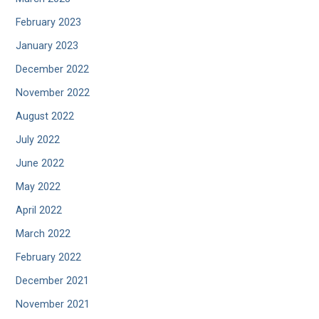
February 2023
January 2023
December 2022
November 2022
August 2022
July 2022
June 2022
May 2022
April 2022
March 2022
February 2022
December 2021
November 2021