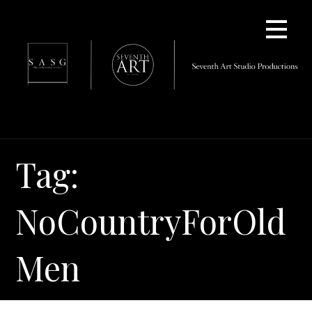
Skip
to
content
Tag:
NoCountryForOld
Men