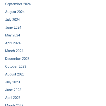
September 2024
August 2024
July 2024
June 2024
May 2024
April 2024
March 2024
December 2023
October 2023
August 2023
July 2023
June 2023
April 2023
March 2023