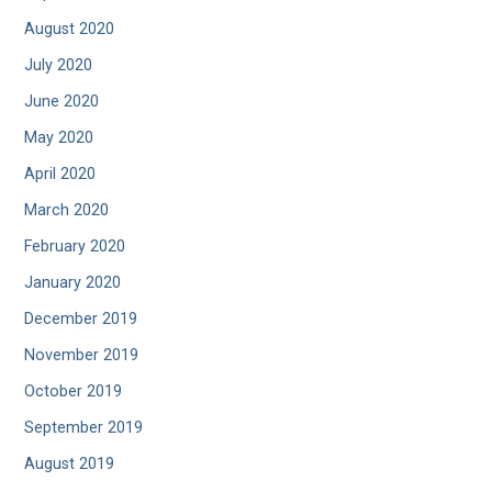
August 2020
July 2020
June 2020
May 2020
April 2020
March 2020
February 2020
January 2020
December 2019
November 2019
October 2019
September 2019
August 2019