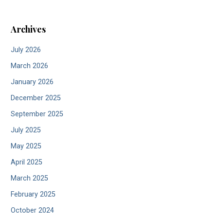
Archives
July 2026
March 2026
January 2026
December 2025
September 2025
July 2025
May 2025
April 2025
March 2025
February 2025
October 2024