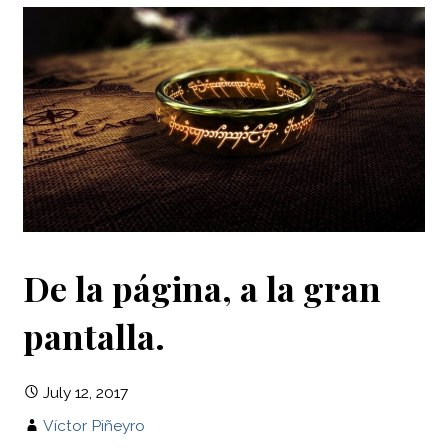
De la página, a la gran
pantalla.
July 12, 2017
Víctor Piñeyro