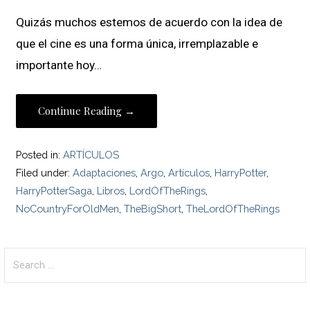
Quizás muchos estemos de acuerdo con la idea de
que el cine es una forma única, irremplazable e
importante hoy…
Continue Reading →
Posted in:
ARTÍCULOS
Filed under:
Adaptaciones
,
Argo
,
Artículos
,
HarryPotter
,
HarryPotterSaga
,
Libros
,
LordOfTheRings
,
NoCountryForOldMen
,
TheBigShort
,
TheLordOfTheRings
Search
for: