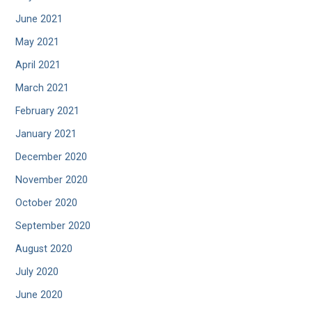
June 2021
May 2021
April 2021
March 2021
February 2021
January 2021
December 2020
November 2020
October 2020
September 2020
August 2020
July 2020
June 2020