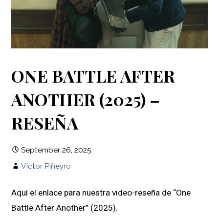
ONE BATTLE AFTER
ANOTHER (2025) –
RESEÑA
September 26, 2025
Víctor Piñeyro
Aquí el enlace para nuestra video-reseña de “One
Battle After Another” (2025).