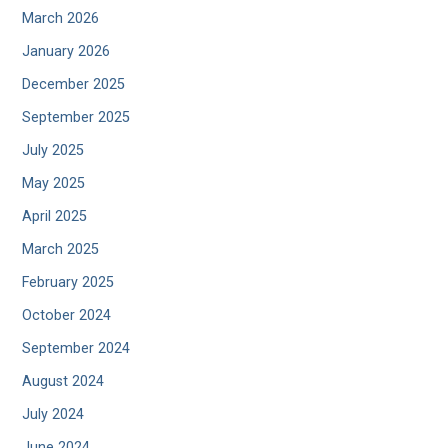
March 2026
January 2026
December 2025
September 2025
July 2025
May 2025
April 2025
March 2025
February 2025
October 2024
September 2024
August 2024
July 2024
June 2024