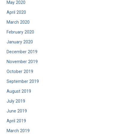
May 2020
April 2020
March 2020
February 2020
January 2020
December 2019
November 2019
October 2019
September 2019
August 2019
July 2019
June 2019
April 2019
March 2019