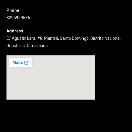
Phone
8295929586
Address
C/ Agustín Lara, #8, Piantini, Santo Domingo, Distrito Nacional,
República Dominicana