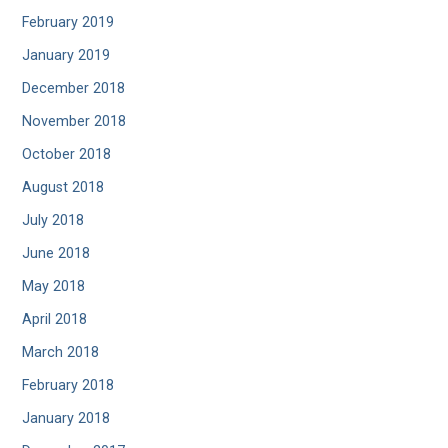
February 2019
January 2019
December 2018
November 2018
October 2018
August 2018
July 2018
June 2018
May 2018
April 2018
March 2018
February 2018
January 2018