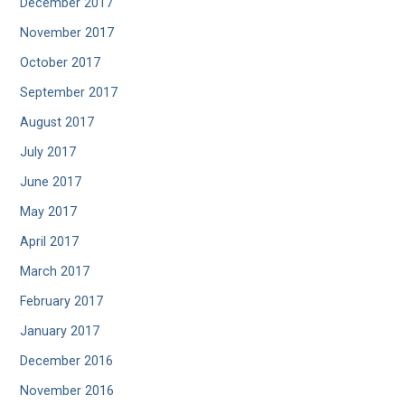
December 2017
November 2017
October 2017
September 2017
August 2017
July 2017
June 2017
May 2017
April 2017
March 2017
February 2017
January 2017
December 2016
November 2016