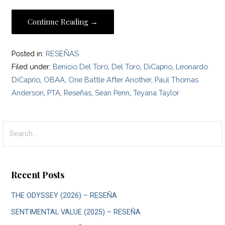
Continue Reading →
Posted in:
RESEÑAS
Filed under:
Benicio Del Toro
,
Del Toro
,
DiCaprio
,
Leonardo
DiCaprio
,
OBAA
,
One Battle After Another
,
Paul Thomas
Anderson
,
PTA
,
Reseñas
,
Sean Penn
,
Teyana Taylor
Search
for:
Recent Posts
THE ODYSSEY (2026) – RESEÑA
SENTIMENTAL VALUE (2025) – RESEÑA