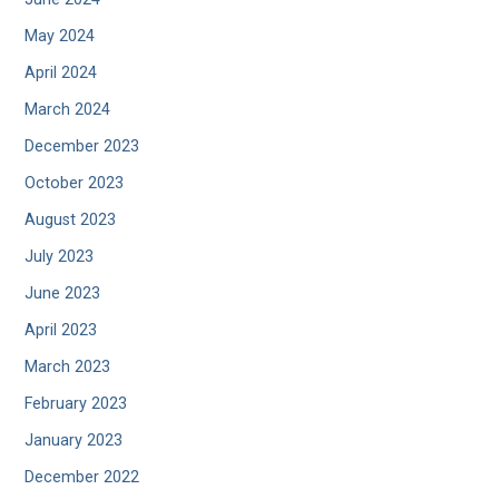
May 2024
April 2024
March 2024
December 2023
October 2023
August 2023
July 2023
June 2023
April 2023
March 2023
February 2023
January 2023
December 2022