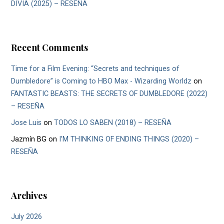
DIVIA (2025) – RESEÑA
Recent Comments
Time for a Film Evening: “Secrets and techniques of
Dumbledore” is Coming to HBO Max - Wizarding Worldz
on
FANTASTIC BEASTS: THE SECRETS OF DUMBLEDORE (2022)
– RESEÑA
Jose Luis
on
TODOS LO SABEN (2018) – RESEÑA
Jazmín BG
on
I’M THINKING OF ENDING THINGS (2020) –
RESEÑA
Archives
July 2026