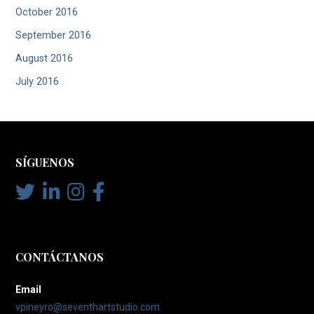
October 2016
September 2016
August 2016
July 2016
SÍGUENOS
CONTÁCTANOS
Email
vpineyro@seventhartstudio.com