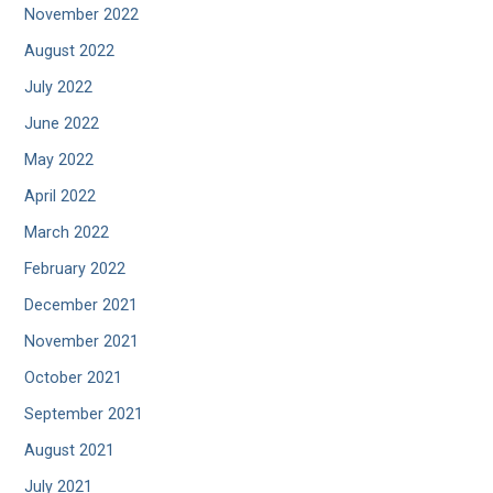
November 2022
August 2022
July 2022
June 2022
May 2022
April 2022
March 2022
February 2022
December 2021
November 2021
October 2021
September 2021
August 2021
July 2021