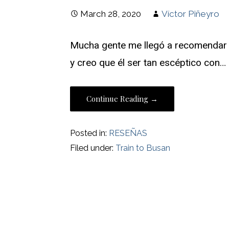
March 28, 2020
Víctor Piñeyro
Mucha gente me llegó a recomendar “
y creo que él ser tan escéptico con…
Continue Reading →
Posted in:
RESEÑAS
Filed under:
Train to Busan