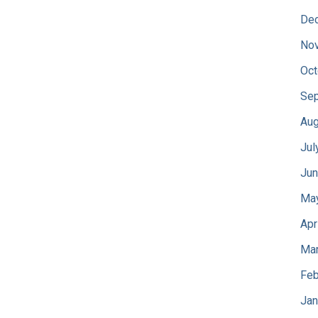
De
No
Oct
Sep
Aug
Jul
Jun
Ma
Apr
Mar
Feb
Jan