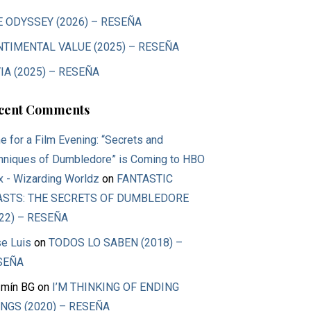
E ODYSSEY (2026) – RESEÑA
NTIMENTAL VALUE (2025) – RESEÑA
IA (2025) – RESEÑA
cent Comments
e for a Film Evening: “Secrets and
hniques of Dumbledore” is Coming to HBO
 - Wizarding Worldz
on
FANTASTIC
ASTS: THE SECRETS OF DUMBLEDORE
22) – RESEÑA
e Luis
on
TODOS LO SABEN (2018) –
SEÑA
mín BG
on
I’M THINKING OF ENDING
NGS (2020) – RESEÑA