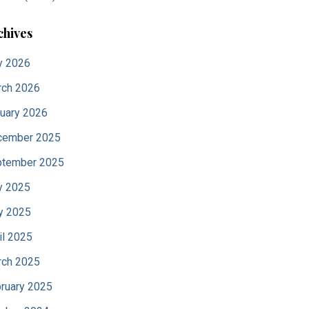
chives
y 2026
ch 2026
uary 2026
cember 2025
tember 2025
y 2025
y 2025
il 2025
ch 2025
ruary 2025