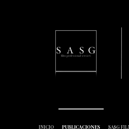
Skip
to
content
INICIO
PUBLICACIONES
SASG FI