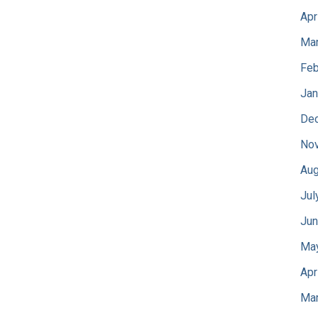
Apr
Mar
Feb
Jan
De
No
Aug
Jul
Jun
Ma
Apr
Mar