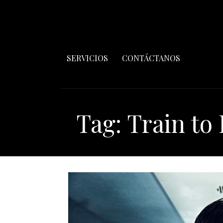
SERVICIOS
CONTÁCTANOS
Tag: Train to