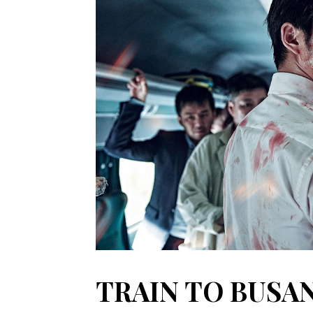
TRAIN TO BUSAN