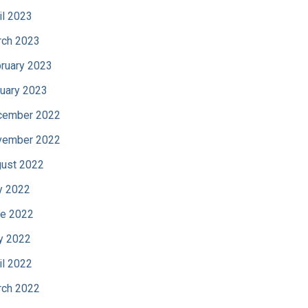
il 2023
ch 2023
ruary 2023
uary 2023
cember 2022
vember 2022
ust 2022
y 2022
e 2022
y 2022
il 2022
ch 2022