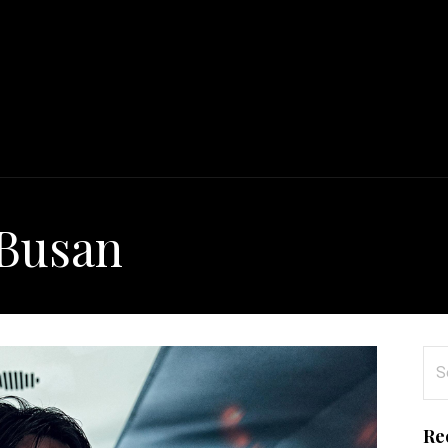
 Busan
Se
for
Re