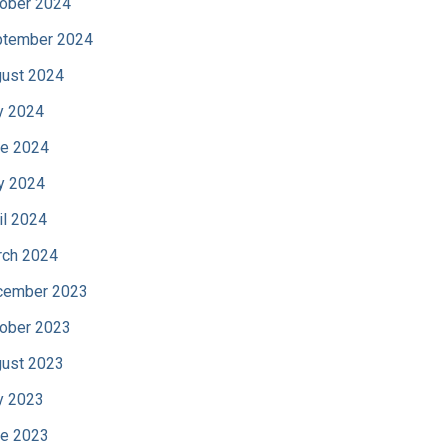
ober 2024
tember 2024
ust 2024
y 2024
e 2024
y 2024
il 2024
ch 2024
cember 2023
ober 2023
ust 2023
y 2023
e 2023