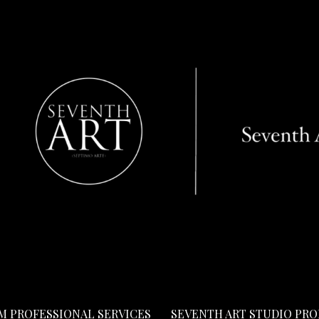
LM PROFESSIONAL SERVICES
SEVENTH ART STUDIO PR