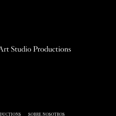
ODUCTIONS
SOBRE NOSOTROS