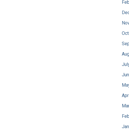
Feb
De
No
Oct
Sep
Aug
Jul
Jun
Ma
Apr
Mar
Feb
Jan