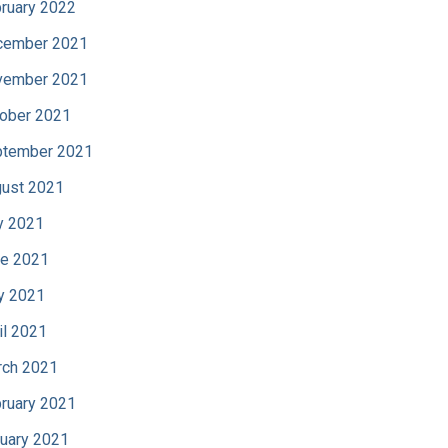
ruary 2022
cember 2021
vember 2021
ober 2021
tember 2021
ust 2021
y 2021
e 2021
y 2021
il 2021
ch 2021
ruary 2021
uary 2021