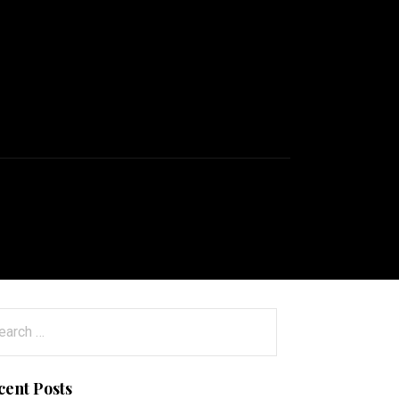
arch
:
cent Posts