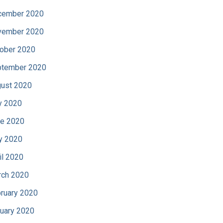
cember 2020
vember 2020
ober 2020
tember 2020
ust 2020
y 2020
e 2020
y 2020
il 2020
ch 2020
ruary 2020
uary 2020