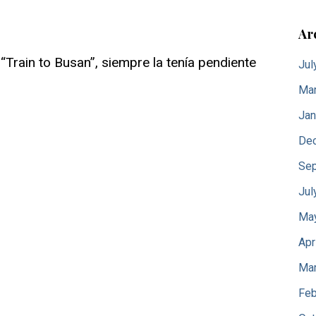
Ar
Train to Busan”, siempre la tenía pendiente
Jul
Mar
Jan
De
Sep
Jul
Ma
Apr
Mar
Feb