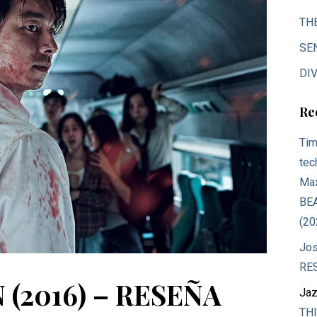
TH
SE
DIV
Re
Tim
tec
Max
BE
(20
Jos
RE
 (2016) – RESEÑA
Jaz
THI