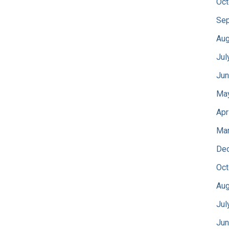
Oct
Sep
Aug
Jul
Jun
Ma
Apr
Mar
De
Oct
Aug
Jul
Jun